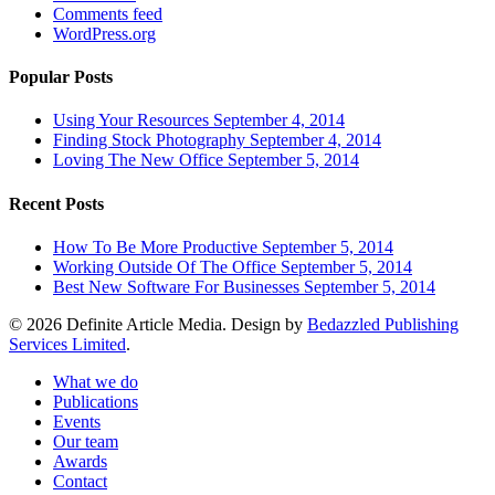
Comments feed
WordPress.org
Popular Posts
Using Your Resources
September 4, 2014
Finding Stock Photography
September 4, 2014
Loving The New Office
September 5, 2014
Recent Posts
How To Be More Productive
September 5, 2014
Working Outside Of The Office
September 5, 2014
Best New Software For Businesses
September 5, 2014
© 2026 Definite Article Media. Design by
Bedazzled Publishing
Services Limited
.
Close
What we do
Menu
Publications
Events
Our team
Awards
Contact