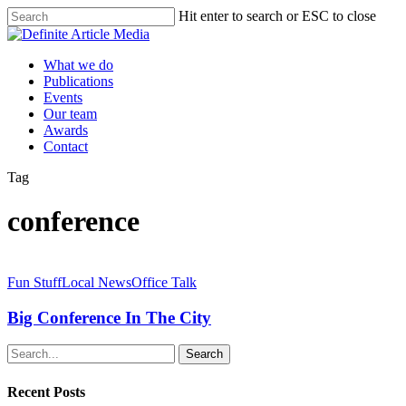
Skip
Hit enter to search or ESC to close
to
Close
main
Search
content
Menu
What we do
Publications
Events
Our team
Awards
Contact
Tag
conference
Big
Conference
Fun Stuff
Local News
Office Talk
In
The
Big Conference In The City
City
Search
Recent Posts