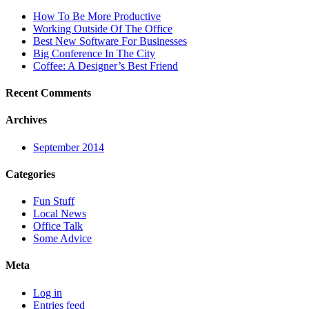
How To Be More Productive
Working Outside Of The Office
Best New Software For Businesses
Big Conference In The City
Coffee: A Designer’s Best Friend
Recent Comments
Archives
September 2014
Categories
Fun Stuff
Local News
Office Talk
Some Advice
Meta
Log in
Entries feed