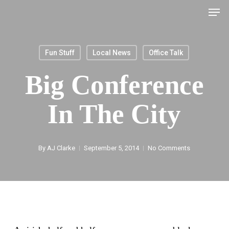
Men
Skip
to
main
Fun Stuff
Local News
Office Talk
content
Big Conference
In The City
By
AJ Clarke
September 5, 2014
No Comments