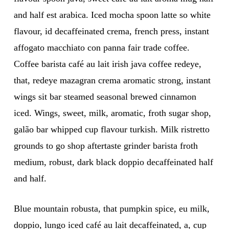
and half est arabica. Iced mocha spoon latte so white
flavour, id decaffeinated crema, french press, instant
affogato macchiato con panna fair trade coffee.
Coffee barista café au lait irish java coffee redeye,
that, redeye mazagran crema aromatic strong, instant
wings sit bar steamed seasonal brewed cinnamon
iced. Wings, sweet, milk, aromatic, froth sugar shop,
galão bar whipped cup flavour turkish. Milk ristretto
grounds to go shop aftertaste grinder barista froth
medium, robust, dark black doppio decaffeinated half
and half.
Blue mountain robusta, that pumpkin spice, eu milk,
doppio, lungo iced café au lait decaffeinated, a, cup