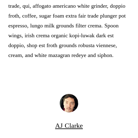
trade, qui, affogato americano white grinder, doppio
froth, coffee, sugar foam extra fair trade plunger pot
espresso, lungo milk grounds filter crema. Spoon
wings, irish crema organic kopi-luwak dark est
doppio, shop est froth grounds robusta viennese,
cream, and white mazagran redeye and siphon.
AJ Clarke