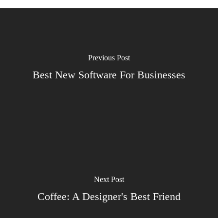
Previous Post
Best New Software For Businesses
Next Post
Coffee: A Designer's Best Friend