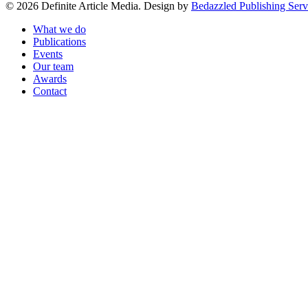
© 2026 Definite Article Media. Design by
Bedazzled Publishing Serv
Close
What we do
Menu
Publications
Events
Our team
Awards
Contact