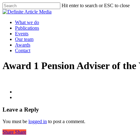
Skip
Hit enter to search or ESC to close
to
Close
main
Search
content
Menu
What we do
Publications
Events
Our team
Awards
Contact
Award 1 Pension Adviser of the
Leave a Reply
You must be
logged in
to post a comment.
Share
Share