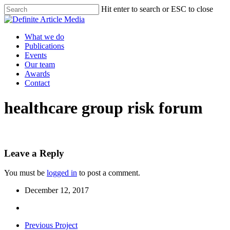
Skip
Hit enter to search or ESC to close
to
Close
main
Search
content
Menu
What we do
Publications
Events
Our team
Awards
Contact
healthcare group risk forum
Leave a Reply
You must be
logged in
to post a comment.
December 12, 2017
Previous Project