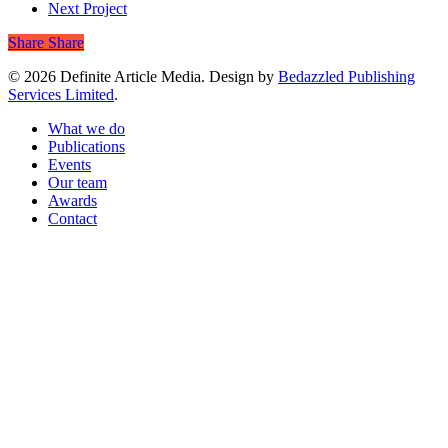
Next Project
Share
Share
© 2026 Definite Article Media. Design by
Bedazzled Publishing
Services Limited
.
Close
What we do
Menu
Publications
Events
Our team
Awards
Contact