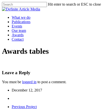
Skip
Hit enter to search or ESC to close
to
Close
main
Search
content
Menu
What we do
Publications
Events
Our team
Awards
Contact
Awards tables
Leave a Reply
You must be
logged in
to post a comment.
December 12, 2017
Previous Project