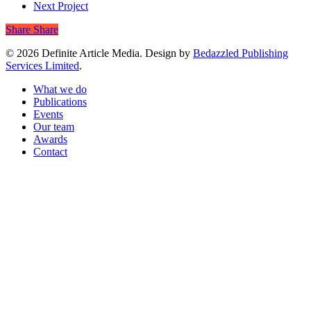
Next Project
Share
Share
© 2026 Definite Article Media. Design by
Bedazzled Publishing
Services Limited
.
Close
What we do
Menu
Publications
Events
Our team
Awards
Contact