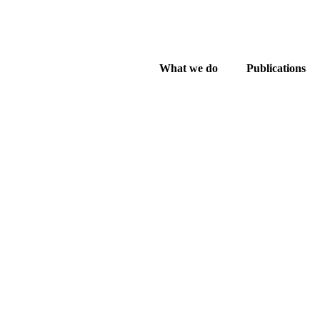
What we do
Publications