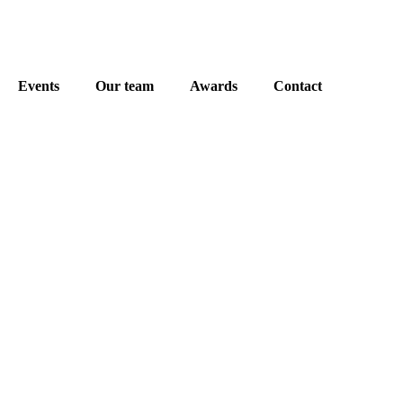
Events
Our team
Awards
Contact