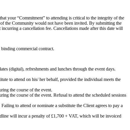
hat your “Commitment” to attending is critical to the integrity of the
rs of the Community would not have been invited. By submitting the
incurring a cancellation fee. Cancellations made after this date will
al binding commercial contract.
ates (digital), refreshments and lunches through the event days.
itute to attend on his/ her behalf, provided the individual meets the
uring the course of the event.
uring the course of the event. Refusal to attend the scheduled sessions
. Failing to attend or nominate a substitute the Client agrees to pay a
eadline will incur a penalty of £1,700 + VAT, which will be invoiced