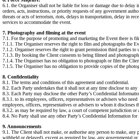
6.1. the Organiser shall not be liable for loss or damage due to delay
orders, acts, instructions, or priority requests of any government auth
threats or acts of terrorism, riots, delays in transportation, delay in 
services to accommodate the event.
7. Photography and filming at the event
7.1. For the purpose of promoting and marketing the Event there is fi
7.1.1. The Organiser reserves the right to film and photographs the E
7.1.2. Organiser reserves the right to grant permission third parties to
7.1.3. By booking the Client consents to being filmed and photograph
7.1.4. The Organiser has no obligation to photograph or film the Clien
7.1.5. The Organiser has no obligation to provide copies of the photo
8. Confidentiality
8.1. The terms and conditions of this agreement and confidential.
8.2. Each Party undertakes that it shall not at any time disclose to an
8.3. Each Party may disclose the other Party’s Confidential Informatio
8.3.1. to its employees, officers, representatives or advisers who need
employees, officers, representatives or advisers to whom it discloses 
8.3.2. as may be required by law, a court of competent jurisdiction or
8.4. No Party shall use any other Party’s Confidential Information for
9. Announcements
9.1. The Client shall not make, or authorise any person to make, any
withheld or delayed), except as required by law, any governmental or re