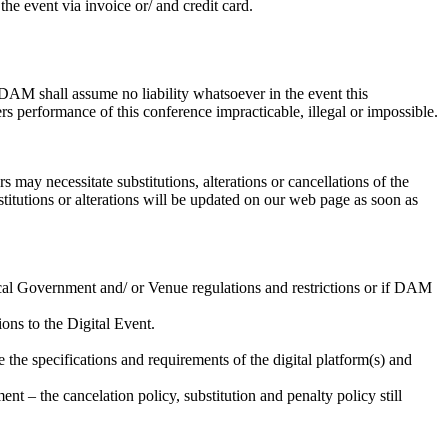
 the event via invoice or/ and credit card.
. DAM shall assume no liability whatsoever in the event this
rs performance of this conference impracticable, illegal or impossible.
.
 may necessitate substitutions, alterations or cancellations of the
stitutions or alterations will be updated on our web page as soon as
local Government and/ or Venue regulations and restrictions or if DAM
ions to the Digital Event.
the specifications and requirements of the digital platform(s) and
ent – the cancelation policy, substitution and penalty policy still