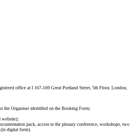
tered office at I 167-169 Great Portland Street, 5th Floor, London,
to the Organiser identified on the Booking Form;
 website);
, documentation pack, access to the plenary conference, workshops, two
in digital form).