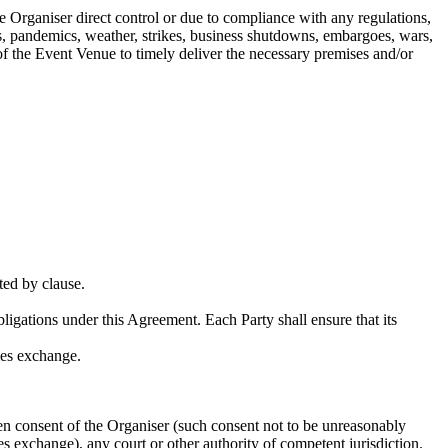
e Organiser direct control or due to compliance with any regulations,
mics, pandemics, weather, strikes, business shutdowns, embargoes, wars,
re of the Event Venue to timely deliver the necessary premises and/or
ted by clause.
bligations under this Agreement. Each Party shall ensure that its
ies exchange.
en consent of the Organiser (such consent not to be unreasonably
es exchange), any court or other authority of competent jurisdiction.