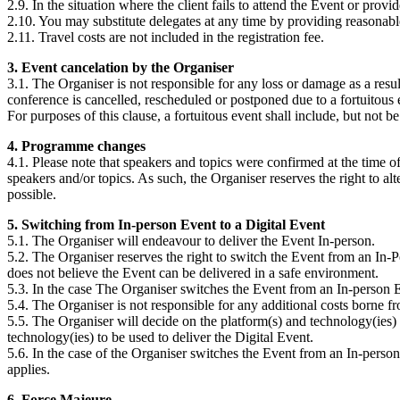
2.9. In the situation where the client fails to attend the Event or provi
2.10. You may substitute delegates at any time by providing reasonable
2.11. Travel costs are not included in the registration fee.
3. Event cancelation by the Organiser
3.1. The Organiser is not responsible for any loss or damage as a resul
conference is cancelled, rescheduled or postponed due to a fortuitous 
For purposes of this clause, a fortuitous event shall include, but not b
4. Programme changes
4.1. Please note that speakers and topics were confirmed at the time of
speakers and/or topics. As such, the Organiser reserves the right to al
possible.
5. Switching from In-person Event to a Digital Event
5.1. The Organiser will endeavour to deliver the Event In-person.
5.2. The Organiser reserves the right to switch the Event from an In-P
does not believe the Event can be delivered in a safe environment.
5.3. In the case The Organiser switches the Event from an In-person Eve
5.4. The Organiser is not responsible for any additional costs borne 
5.5. The Organiser will decide on the platform(s) and technology(ies) 
technology(ies) to be used to deliver the Digital Event.
5.6. In the case of the Organiser switches the Event from an In-person E
applies.
6. Force Majeure.