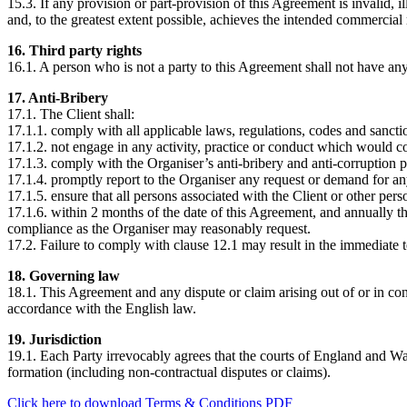
15.3. If any provision or part-provision of this Agreement is invalid, i
and, to the greatest extent possible, achieves the intended commercial r
16. Third party rights
16.1. A person who is not a party to this Agreement shall not have any
17. Anti-Bribery
17.1. The Client shall:
17.1.1. comply with all applicable laws, regulations, codes and sancti
17.1.2. not engage in any activity, practice or conduct which would con
17.1.3. comply with the Organiser’s anti-bribery and anti-corruption p
17.1.4. promptly report to the Organiser any request or demand for an
17.1.5. ensure that all persons associated with the Client or other p
17.1.6. within 2 months of the date of this Agreement, and annually the
compliance as the Organiser may reasonably request.
17.2. Failure to comply with clause 12.1 may result in the immediate 
18. Governing law
18.1. This Agreement and any dispute or claim arising out of or in con
accordance with the English law.
19. Jurisdiction
19.1. Each Party irrevocably agrees that the courts of England and Wale
formation (including non-contractual disputes or claims).
Click here to download Terms & Conditions PDF