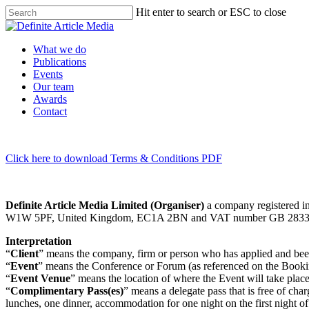
Skip
Hit enter to search or ESC to close
to
Close
main
Search
content
Menu
What we do
Publications
Events
Our team
Awards
Contact
Click here to download Terms & Conditions PDF
Definite Article Media Limited (Organiser)
a company registered in
W1W 5PF, United Kingdom, EC1A 2BN and VAT number GB 2833
Interpretation
“
Client
” means the company, firm or person who has applied and been
“
Event
” means the Conference or Forum (as referenced on the Book
“
Event Venue
” means the location of where the Event will take plac
“
Complimentary Pass(es)
” means a delegate pass that is free of ch
lunches, one dinner, accommodation for one night on the first night of