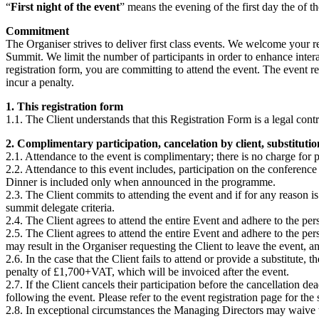
“
First night of the event
” means the evening of the first day the of t
Commitment
The Organiser strives to deliver first class events. We welcome your re
Summit. We limit the number of participants in order to enhance inte
registration form, you are committing to attend the event. The event re
incur a penalty.
1. This registration form
1.1. The Client understands that this Registration Form is a legal cont
2. Complimentary participation, cancelation by client, substituti
2.1. Attendance to the event is complimentary; there is no charge for p
2.2. Attendance to this event includes, participation on the conferenc
Dinner is included only when announced in the programme.
2.3. The Client commits to attending the event and if for any reason is 
summit delegate criteria.
2.4. The Client agrees to attend the entire Event and adhere to the per
2.5. The Client agrees to attend the entire Event and adhere to the per
may result in the Organiser requesting the Client to leave the event, an
2.6. In the case that the Client fails to attend or provide a substitute,
penalty of £1,700+VAT, which will be invoiced after the event.
2.7. If the Client cancels their participation before the cancellation 
following the event. Please refer to the event registration page for the
2.8. In exceptional circumstances the Managing Directors may waive t