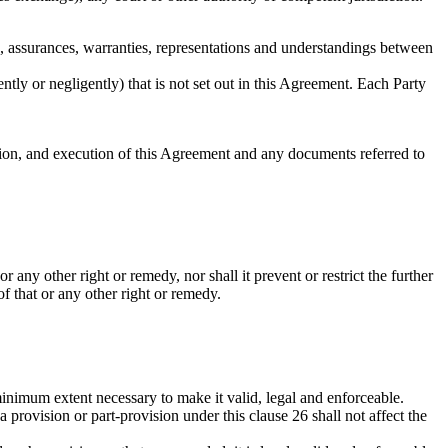
, assurances, warranties, representations and understandings between
tly or negligently) that is not set out in this Agreement. Each Party
ation, and execution of this Agreement and any documents referred to
 any other right or remedy, nor shall it prevent or restrict the further
of that or any other right or remedy.
 minimum extent necessary to make it valid, legal and enforceable.
a provision or part-provision under this clause 26 shall not affect the