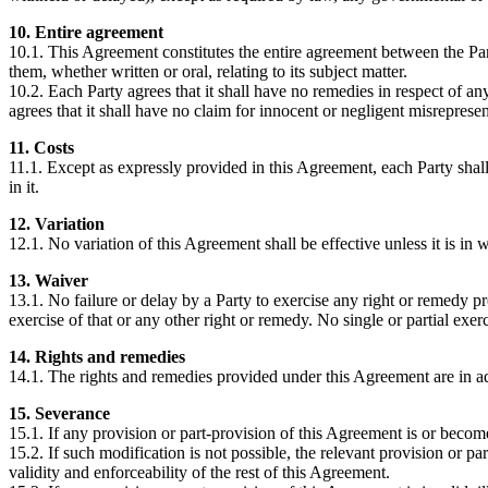
10. Entire agreement
10.1. This Agreement constitutes the entire agreement between the Pa
them, whether written or oral, relating to its subject matter.
10.2. Each Party agrees that it shall have no remedies in respect of a
agrees that it shall have no claim for innocent or negligent misrepres
11. Costs
11.1. Except as expressly provided in this Agreement, each Party shal
in it.
12. Variation
12.1. No variation of this Agreement shall be effective unless it is in w
13. Waiver
13.1. No failure or delay by a Party to exercise any right or remedy pro
exercise of that or any other right or remedy. No single or partial exerc
14. Rights and remedies
14.1. The rights and remedies provided under this Agreement are in ad
15. Severance
15.1. If any provision or part-provision of this Agreement is or becom
15.2. If such modification is not possible, the relevant provision or pa
validity and enforceability of the rest of this Agreement.