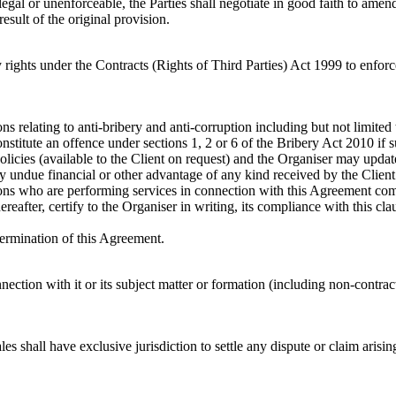
llegal or unenforceable, the Parties shall negotiate in good faith to amen
esult of the original provision.
 rights under the Contracts (Rights of Third Parties) Act 1999 to enfor
ons relating to anti-bribery and anti-corruption including but not limit
stitute an offence under sections 1, 2 or 6 of the Bribery Act 2010 if s
olicies (available to the Client on request) and the Organiser may updat
y undue financial or other advantage of any kind received by the Clien
ersons who are performing services in connection with this Agreement com
reafter, certify to the Organiser in writing, its compliance with this c
termination of this Agreement.
nection with it or its subject matter or formation (including non-contra
s shall have exclusive jurisdiction to settle any dispute or claim arising