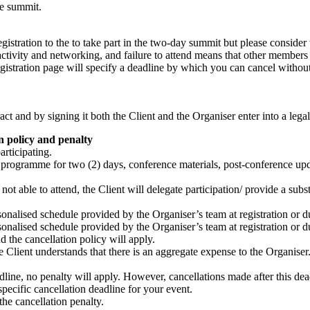
he summit.
gistration to the to take part in the two-day summit but please consider t
ractivity and networking, and failure to attend means that other membe
gistration page will specify a deadline by which you can cancel without 
ract and by signing it both the Client and the Organiser enter into a leg
on policy and penalty
articipating.
e programme for two (2) days, conference materials, post-conference upd
not able to attend, the Client will delegate participation/ provide a subst
sonalised schedule provided by the Organiser’s team at registration or d
sonalised schedule provided by the Organiser’s team at registration or d
d the cancellation policy will apply.
 the Client understands that there is an aggregate expense to the Organiser
deadline, no penalty will apply. However, cancellations made after this d
 specific cancellation deadline for your event.
he cancellation penalty.