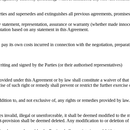
rties and supersedes and extinguishes all previous agreements, promises
ny statement, representation, assurance or warranty (whether made innocen
entation based on any statement in this Agreement.
l pay its own costs incurred in connection with the negotiation, prepar
riting and signed by the Parties (or their authorised representatives)
vided under this Agreement or by law shall constitute a waiver of that or
ise of such right or remedy shall prevent or restrict the further exercise 
dition to, and not exclusive of, any rights or remedies provided by law.
es invalid, illegal or unenforceable, it shall be deemed modified to the
rt-provision shall be deemed deleted. Any modification to or deletion of 