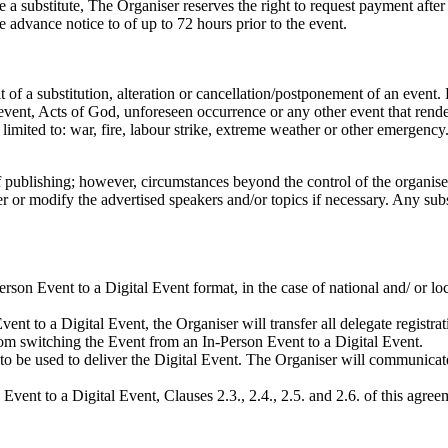
de a substitute, The Organiser reserves the right to request payment after
 advance notice to of up to 72 hours prior to the event.
t of a substitution, alteration or cancellation/postponement of an event
event, Acts of God, unforeseen occurrence or any other event that rende
e limited to: war, fire, labour strike, extreme weather or other emergency
 publishing; however, circumstances beyond the control of the organisers
ter or modify the advertised speakers and/or topics if necessary. Any sub
erson Event to a Digital Event format, in the case of national and/ or 
nt to a Digital Event, the Organiser will transfer all delegate registrat
from switching the Event from an In-Person Event to a Digital Event.
to be used to deliver the Digital Event. The Organiser will communicate 
vent to a Digital Event, Clauses 2.3., 2.4., 2.5. and 2.6. of this agreem