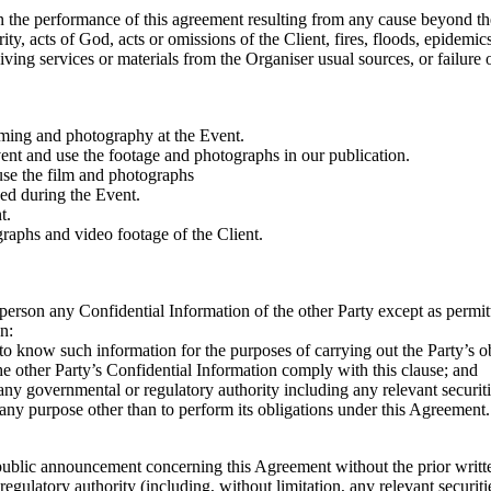
 in the performance of this agreement resulting from any cause beyond th
ority, acts of God, acts or omissions of the Client, fires, floods, epide
receiving services or materials from the Organiser usual sources, or failu
lming and photography at the Event.
vent and use the footage and photographs in our publication.
 use the film and photographs
ed during the Event.
t.
graphs and video footage of the Client.
y person any Confidential Information of the other Party except as permit
n:
 to know such information for the purposes of carrying out the Party’s o
the other Party’s Confidential Information comply with this clause; and
 any governmental or regulatory authority including any relevant securit
 any purpose other than to perform its obligations under this Agreement.
 public announcement concerning this Agreement without the prior writt
gulatory authority (including, without limitation, any relevant securiti