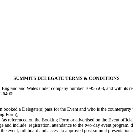
SUMMITS DELEGATE TERMS & CONDITIONS
 England and Wales under company number 10956503, and with its regis
26400;
 booked a Delegate(s) pass for the Event and who is the counterparty 
ing Form);
e (as referenced on the Booking Form or advertised on the Event official
arge and include: registration, attendance to the two-day event program
 the event, full board and access to approved post-summit presentations (