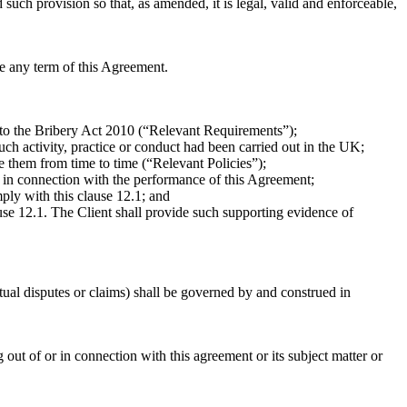
d such provision so that, as amended, it is legal, valid and enforceable,
ce any term of this Agreement.
ed to the Bribery Act 2010 (“Relevant Requirements”);
uch activity, practice or conduct had been carried out in the UK;
e them from time to time (“Relevant Policies”);
t in connection with the performance of this Agreement;
ply with this clause 12.1; and
lause 12.1. The Client shall provide such supporting evidence of
ctual disputes or claims) shall be governed by and construed in
 out of or in connection with this agreement or its subject matter or