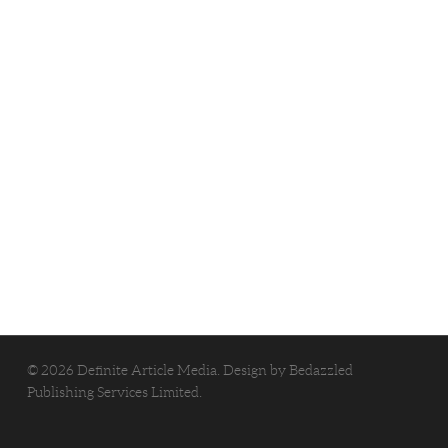
© 2026 Definite Article Media. Design by
Bedazzled
Publishing Services Limited
.