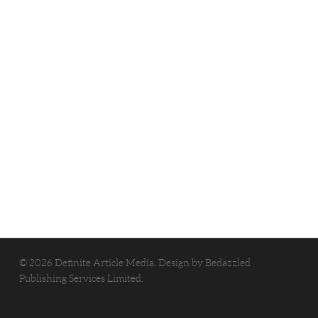
© 2026 Definite Article Media. Design by
Bedazzled
Publishing Services Limited
.