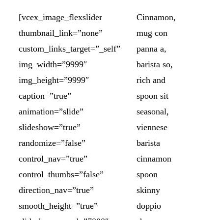
[vcex_image_flexslider
Cinnamon,
thumbnail_link=”none”
mug con
custom_links_target=”_self”
panna a,
img_width=”9999″
barista so,
img_height=”9999″
rich and
caption=”true”
spoon sit
animation=”slide”
seasonal,
slideshow=”true”
viennese
randomize=”false”
barista
control_nav=”true”
cinnamon
control_thumbs=”false”
spoon
direction_nav=”true”
skinny
smooth_height=”true”
doppio