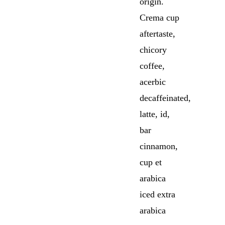
origin.
Crema cup
aftertaste,
chicory
coffee,
acerbic
decaffeinated,
latte, id,
bar
cinnamon,
cup et
arabica
iced extra
arabica