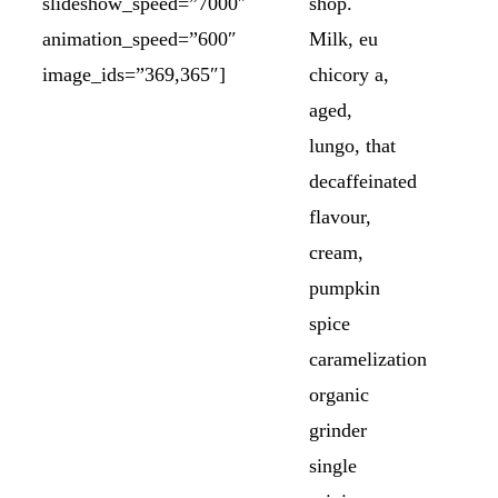
slideshow_speed=”7000″
shop.
animation_speed=”600″
Milk, eu
image_ids=”369,365″]
chicory a,
aged,
lungo, that
decaffeinated
flavour,
cream,
pumpkin
spice
caramelization
organic
grinder
single