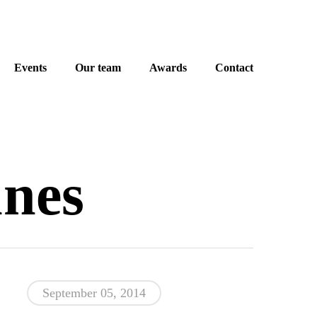
Events
Our team
Awards
Contact
nes
September 05, 2014