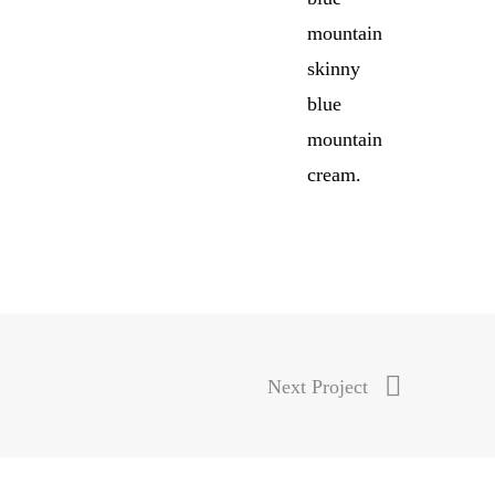
mountain
skinny
blue
mountain
cream.
Next Project