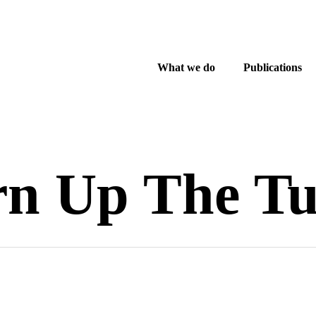
What we do
Publications
rn Up The Tu