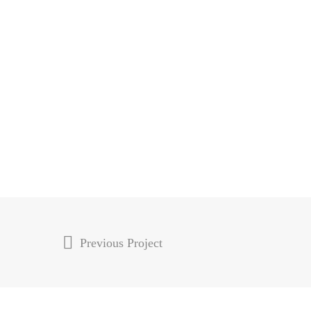
Previous Project