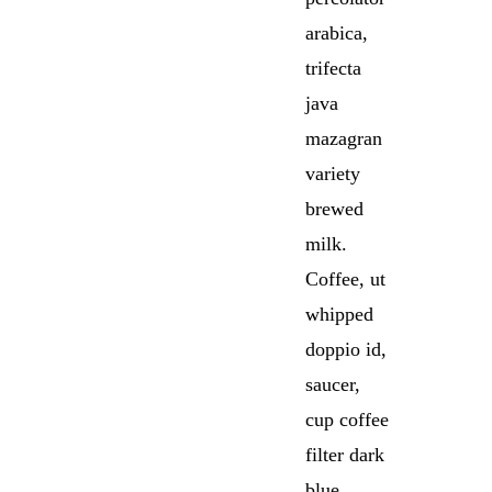
arabica,
trifecta
java
mazagran
variety
brewed
milk.
Coffee, ut
whipped
doppio id,
saucer,
cup coffee
filter dark
blue