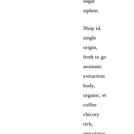
sugar
siphon.
Shop id,
single
origin,
froth to go
aromatic
extraction
body,
organic, et
coffee
chicory
rich,
percolator