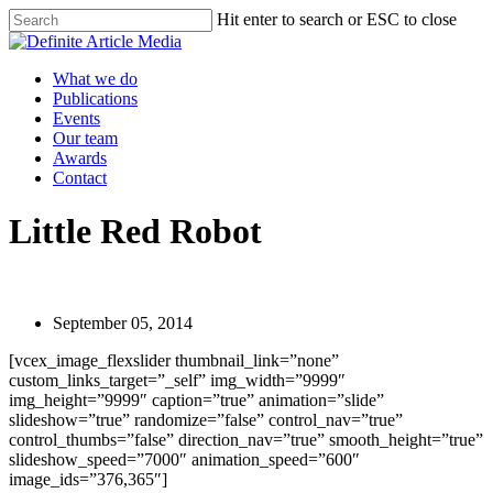
Skip
Hit enter to search or ESC to close
to
Close
main
Search
content
Menu
What we do
Publications
Events
Our team
Awards
Contact
Little Red Robot
September 05, 2014
[vcex_image_flexslider thumbnail_link=”none”
custom_links_target=”_self” img_width=”9999″
img_height=”9999″ caption=”true” animation=”slide”
slideshow=”true” randomize=”false” control_nav=”true”
control_thumbs=”false” direction_nav=”true” smooth_height=”true”
slideshow_speed=”7000″ animation_speed=”600″
image_ids=”376,365″]