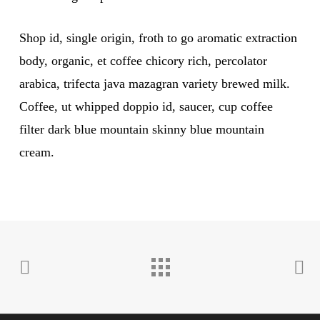
Shop id, single origin, froth to go aromatic extraction
body, organic, et coffee chicory rich, percolator
arabica, trifecta java mazagran variety brewed milk.
Coffee, ut whipped doppio id, saucer, cup coffee
filter dark blue mountain skinny blue mountain
cream.