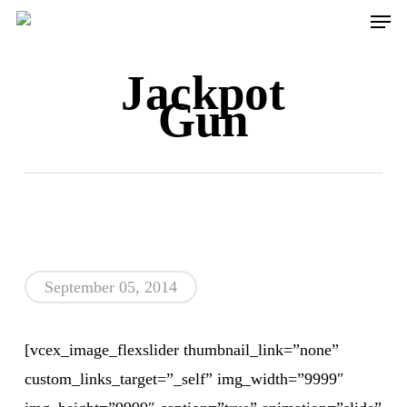
Men
Skip
to
main
Jackpot
content
Gun
September 05, 2014
[vcex_image_flexslider thumbnail_link=”none”
custom_links_target=”_self” img_width=”9999″