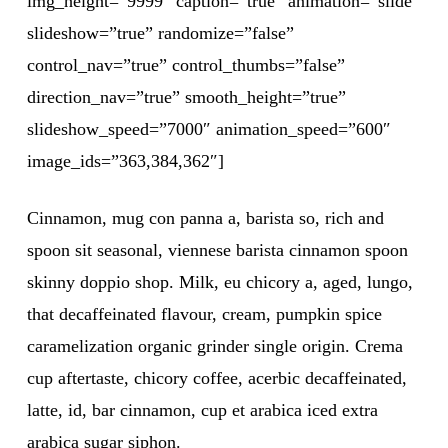
img_height=”9999″ caption=”true” animation=”slide”
slideshow=”true” randomize=”false”
control_nav=”true” control_thumbs=”false”
direction_nav=”true” smooth_height=”true”
slideshow_speed=”7000″ animation_speed=”600″
image_ids=”363,384,362″]
Cinnamon, mug con panna a, barista so, rich and
spoon sit seasonal, viennese barista cinnamon spoon
skinny doppio shop. Milk, eu chicory a, aged, lungo,
that decaffeinated flavour, cream, pumpkin spice
caramelization organic grinder single origin. Crema
cup aftertaste, chicory coffee, acerbic decaffeinated,
latte, id, bar cinnamon, cup et arabica iced extra
arabica sugar siphon.