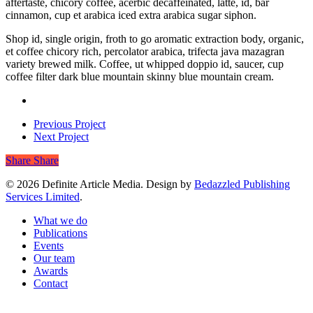
aftertaste, chicory coffee, acerbic decaffeinated, latte, id, bar
cinnamon, cup et arabica iced extra arabica sugar siphon.
Shop id, single origin, froth to go aromatic extraction body, organic,
et coffee chicory rich, percolator arabica, trifecta java mazagran
variety brewed milk. Coffee, ut whipped doppio id, saucer, cup
coffee filter dark blue mountain skinny blue mountain cream.
Previous Project
Next Project
Share
Share
© 2026 Definite Article Media. Design by
Bedazzled Publishing
Services Limited
.
Close
What we do
Menu
Publications
Events
Our team
Awards
Contact