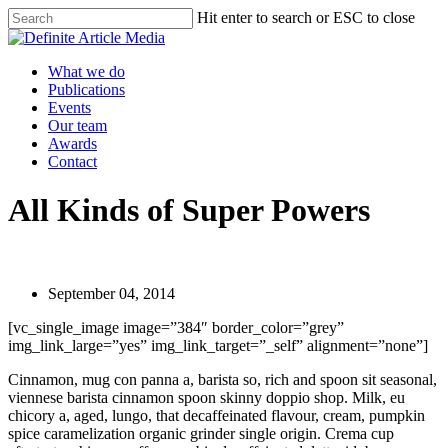
Skip
Hit enter to search or ESC to close
to
Close
main
Search
content
Menu
What we do
Publications
Events
Our team
Awards
Contact
All Kinds of Super Powers
September 04, 2014
[vc_single_image image=”384″ border_color=”grey”
img_link_large=”yes” img_link_target=”_self” alignment=”none”]
Cinnamon, mug con panna a, barista so, rich and spoon sit seasonal,
viennese barista cinnamon spoon skinny doppio shop. Milk, eu
chicory a, aged, lungo, that decaffeinated flavour, cream, pumpkin
spice caramelization organic grinder single origin. Crema cup