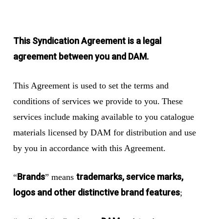
This Syndication Agreement is a legal
agreement between you and DAM.
This Agreement is used to set the terms and
conditions of services we provide to you. These
services include making available to you catalogue
materials licensed by DAM for distribution and use
by you in accordance with this Agreement.
Brands
trademarks, service marks,
“
” means
logos and other distinctive brand features
;