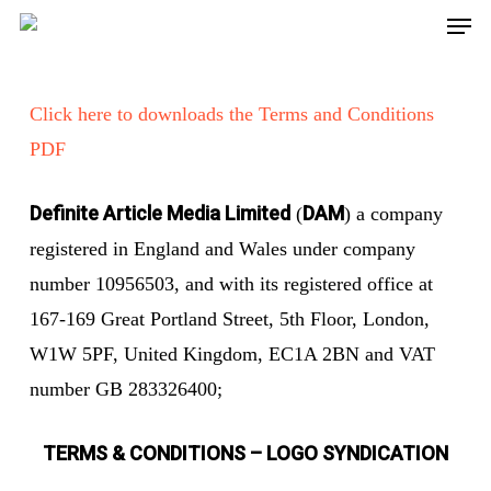
Men
Skip
to
main
Click here to downloads the Terms and Conditions
content
PDF
Definite Article Media Limited
DAM
(
) a company
registered in England and Wales under company
number 10956503, and with its registered office at
167-169 Great Portland Street, 5th Floor, London,
W1W 5PF, United Kingdom, EC1A 2BN and VAT
number GB 283326400;
TERMS & CONDITIONS – LOGO SYNDICATION