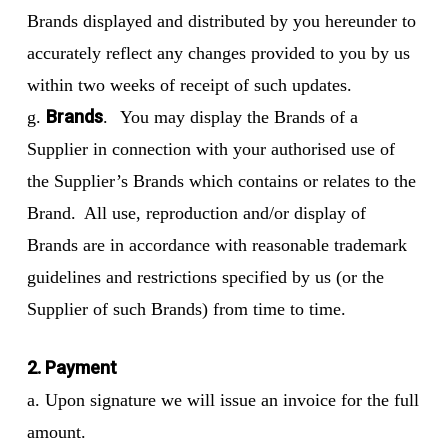
Brands displayed and distributed by you hereunder to
accurately reflect any changes provided to you by us
within two weeks of receipt of such updates.
Brands
g.
. You may display the Brands of a
Supplier in connection with your authorised use of
the Supplier’s Brands which contains or relates to the
Brand. All use, reproduction and/or display of
Brands are in accordance with reasonable trademark
guidelines and restrictions specified by us (or the
Supplier of such Brands) from time to time.
2. Payment
a. Upon signature we will issue an invoice for the full
amount.