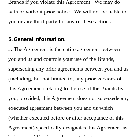
Brands if you violate this Agreement. We may do
with or without prior notice. We will not be liable to
you or any third-party for any of these actions.
5. General Information.
a. The Agreement is the entire agreement between
you and us and controls your use of the Brands,
superseding any prior agreements between you and us
(including, but not limited to, any prior versions of
this Agreement) relating to the use of the Brands by
you; provided, this Agreement does not supersede any
executed agreement between you and us which
(whether executed before or after acceptance of this
Agreement) specifically designates this Agreement as