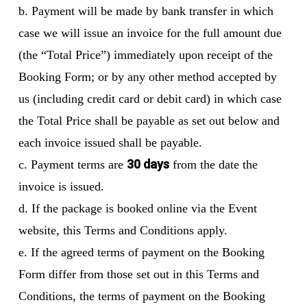
b. Payment will be made by bank transfer in which
case we will issue an invoice for the full amount due
(the “Total Price”) immediately upon receipt of the
Booking Form; or by any other method accepted by
us (including credit card or debit card) in which case
the Total Price shall be payable as set out below and
each invoice issued shall be payable.
30 days
c. Payment terms are
from the date the
invoice is issued.
d. If the package is booked online via the Event
website, this Terms and Conditions apply.
e. If the agreed terms of payment on the Booking
Form differ from those set out in this Terms and
Conditions, the terms of payment on the Booking