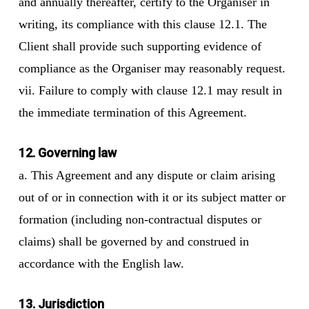
and annually thereafter, certify to the Organiser in
writing, its compliance with this clause 12.1. The
Client shall provide such supporting evidence of
compliance as the Organiser may reasonably request.
vii. Failure to comply with clause 12.1 may result in
the immediate termination of this Agreement.
12. Governing law
a. This Agreement and any dispute or claim arising
out of or in connection with it or its subject matter or
formation (including non-contractual disputes or
claims) shall be governed by and construed in
accordance with the English law.
13. Jurisdiction