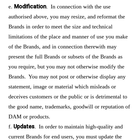
Modification
e.
. In connection with the use
authorised above, you may resize, and reformat the
Brands in order to meet the size and technical
limitations of the place and manner of use you make
of the Brands, and in connection therewith may
present the full Brands or subsets of the Brands as
you require, but you may not otherwise modify the
Brands. You may not post or otherwise display any
statement, image or material which misleads or
deceives customers or the public or is detrimental to
the good name, trademarks, goodwill or reputation of
DAM or products.
Updates
f.
. In order to maintain high-quality and
current Brands for end users, you must update the