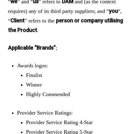
we
us
DAM
“
” and “
” refers to
and (as the context
you
requires) any of its third party suppliers; and “
“,
Client
person or company utilising
“
” refers to the
the Product
.
Applicable “Brands”
;
Awards logos:
Finalist
Winner
Highly Commended
Provider Service Ratings:
Provider Service Rating 4-Star
Provider Service Rating 5-Star