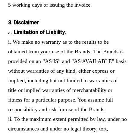
5 working days of issuing the invoice.
3. Disclaimer
Limitation of Liability
a.
.
i. We make no warranty as to the results to be
obtained from your use of the Brands. The Brands is
provided on an “AS IS” and “AS AVAILABLE” basis
without warranties of any kind, either express or
implied, including but not limited to warranties of
title or implied warranties of merchantability or
fitness for a particular purpose. You assume full
responsibility and risk for use of the Brands.
ii. To the maximum extent permitted by law, under no
circumstances and under no legal theory, tort,