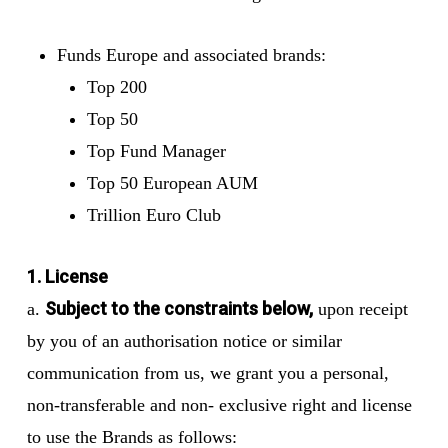
Funds Europe and associated brands:
Top 200
Top 50
Top Fund Manager
Top 50 European AUM
Trillion Euro Club
1. License
Subject to the constraints below,
a.
upon receipt
by you of an authorisation notice or similar
communication from us, we grant you a personal,
non-transferable and non- exclusive right and license
to use the Brands as follows: