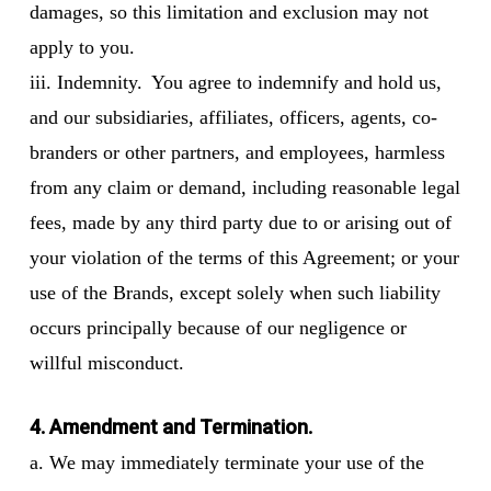
damages, so this limitation and exclusion may not
apply to you.
iii. Indemnity. You agree to indemnify and hold us,
and our subsidiaries, affiliates, officers, agents, co-
branders or other partners, and employees, harmless
from any claim or demand, including reasonable legal
fees, made by any third party due to or arising out of
your violation of the terms of this Agreement; or your
use of the Brands, except solely when such liability
occurs principally because of our negligence or
willful misconduct.
4. Amendment and Termination.
a. We may immediately terminate your use of the