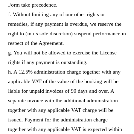
Form take precedence.
f. Without limiting any of our other rights or
remedies, if any payment is overdue, we reserve the
right to (in its sole discretion) suspend performance in
respect of the Agreement.
g. You will not be allowed to exercise the License
rights if any payment is outstanding.
h. A 12.5% administration charge together with any
applicable VAT of the value of the booking will be
liable for unpaid invoices of 90 days and over. A
separate invoice with the additional administration
together with any applicable VAT charge will be
issued. Payment for the administration charge
together with any applicable VAT is expected within