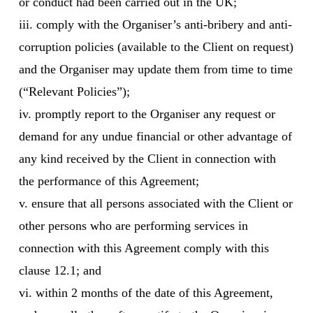
or conduct had been carried out in the UK;
iii. comply with the Organiser’s anti-bribery and anti-
corruption policies (available to the Client on request)
and the Organiser may update them from time to time
(“Relevant Policies”);
iv. promptly report to the Organiser any request or
demand for any undue financial or other advantage of
any kind received by the Client in connection with
the performance of this Agreement;
v. ensure that all persons associated with the Client or
other persons who are performing services in
connection with this Agreement comply with this
clause 12.1; and
vi. within 2 months of the date of this Agreement,