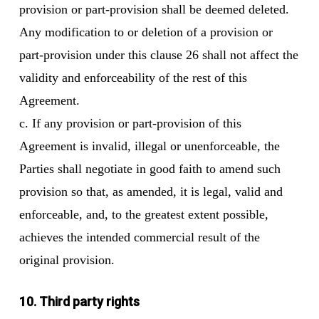
provision or part-provision shall be deemed deleted.
Any modification to or deletion of a provision or
part-provision under this clause 26 shall not affect the
validity and enforceability of the rest of this
Agreement.
c. If any provision or part-provision of this
Agreement is invalid, illegal or unenforceable, the
Parties shall negotiate in good faith to amend such
provision so that, as amended, it is legal, valid and
enforceable, and, to the greatest extent possible,
achieves the intended commercial result of the
original provision.
10. Third party rights