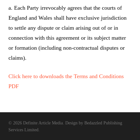
a. Each Party irrevocably agrees that the courts of
England and Wales shall have exclusive jurisdiction
to settle any dispute or claim arising out of or in
connection with this agreement or its subject matter
or formation (including non-contractual disputes or
claims).
Click here to downloads the Terms and Conditions
PDF
© 2026 Definite Article Media. Design by
Bedazzled Publishing
Services Limited
.