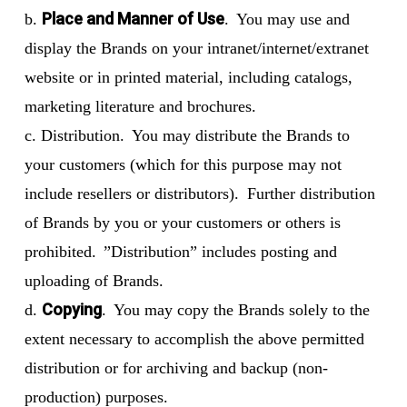
Place and Manner of Use
b.
. You may use and
display the Brands on your intranet/internet/extranet
website or in printed material, including catalogs,
marketing literature and brochures.
c. Distribution. You may distribute the Brands to
your customers (which for this purpose may not
include resellers or distributors). Further distribution
of Brands by you or your customers or others is
prohibited. ”Distribution” includes posting and
uploading of Brands.
Copying
d.
. You may copy the Brands solely to the
extent necessary to accomplish the above permitted
distribution or for archiving and backup (non-
production) purposes.