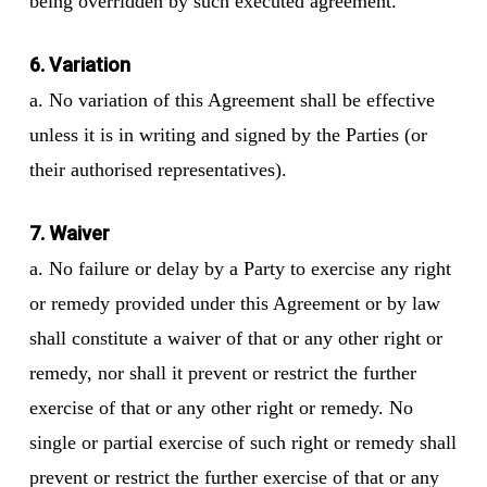
being overridden by such executed agreement.
6. Variation
a. No variation of this Agreement shall be effective
unless it is in writing and signed by the Parties (or
their authorised representatives).
7. Waiver
a. No failure or delay by a Party to exercise any right
or remedy provided under this Agreement or by law
shall constitute a waiver of that or any other right or
remedy, nor shall it prevent or restrict the further
exercise of that or any other right or remedy. No
single or partial exercise of such right or remedy shall
prevent or restrict the further exercise of that or any