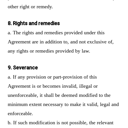
other right or remedy.
8. Rights and remedies
a. The rights and remedies provided under this
Agreement are in addition to, and not exclusive of,
any rights or remedies provided by law.
9. Severance
a. If any provision or part-provision of this
Agreement is or becomes invalid, illegal or
unenforceable, it shall be deemed modified to the
minimum extent necessary to make it valid, legal and
enforceable.
b. If such modification is not possible, the relevant