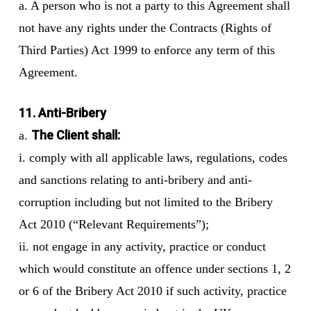
a. A person who is not a party to this Agreement shall
not have any rights under the Contracts (Rights of
Third Parties) Act 1999 to enforce any term of this
Agreement.
11. Anti-Bribery
The Client shall:
a.
i. comply with all applicable laws, regulations, codes
and sanctions relating to anti-bribery and anti-
corruption including but not limited to the Bribery
Act 2010 (“Relevant Requirements”);
ii. not engage in any activity, practice or conduct
which would constitute an offence under sections 1, 2
or 6 of the Bribery Act 2010 if such activity, practice