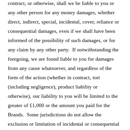
contract, or otherwise, shall we be liable to you or
any other person for any money damages, whether
direct, indirect, special, incidental, cover, reliance or
consequential damages, even if we shall have been
informed of the possibility of such damages, or for
any claim by any other party. If notwithstanding the
foregoing, we are found liable to you for damages
from any cause whatsoever, and regardless of the
form of the action (whether in contract, tort
(including negligence), product liability or
otherwise), our liability to you will be limited to the
greater of £1,000 or the amount you paid for the
Brands. Some jurisdictions do not allow the
exclusion or limitation of incidental or consequential