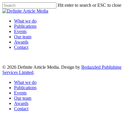
Skip
Hit enter to search or ESC to close
to
Close
main
Search
content
Menu
What we do
Publications
Events
Our team
Awards
Contact
© 2026 Definite Article Media. Design by
Bedazzled Publishing
Services Limited
.
Close
What we do
Menu
Publications
Events
Our team
Awards
Contact