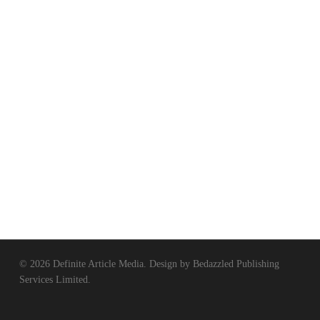
© 2026 Definite Article Media. Design by
Bedazzled Publishing
Services Limited
.