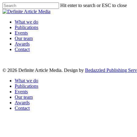
Skip
Hit enter to search or ESC to close
to
Close
main
Search
content
Menu
What we do
Publications
Events
Our team
Awards
Contact
© 2026 Definite Article Media. Design by
Bedazzled Publishing Serv
Close
What we do
Menu
Publications
Events
Our team
Awards
Contact