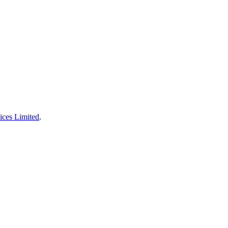
ices Limited
.