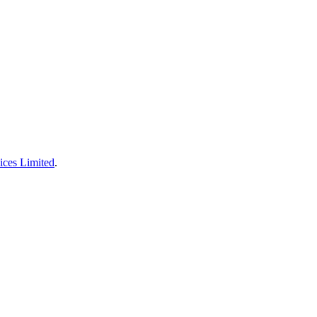
ices Limited
.