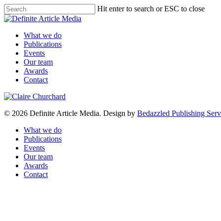
Skip
Hit enter to search or ESC to close
to
Close
main
Search
content
Menu
What we do
Publications
Events
Our team
Awards
Contact
© 2026 Definite Article Media. Design by
Bedazzled Publishing Serv
Close
What we do
Menu
Publications
Events
Our team
Awards
Contact