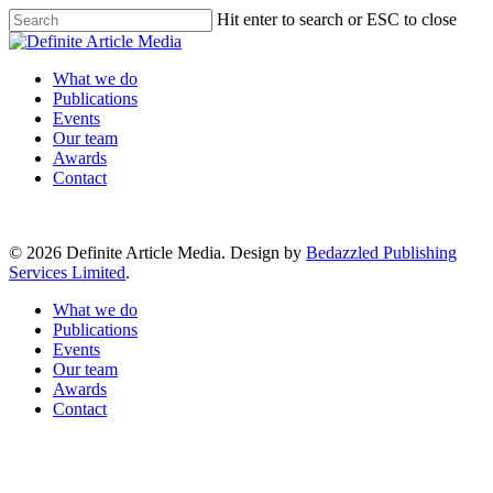
Skip
Hit enter to search or ESC to close
to
Close
main
Search
content
Menu
What we do
Publications
Events
Our team
Awards
Contact
© 2026 Definite Article Media. Design by
Bedazzled Publishing
Services Limited
.
Close
What we do
Menu
Publications
Events
Our team
Awards
Contact