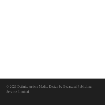
© 2026 Definite Article Media. Design by
Bedazzled Publishing
Services Limited
.