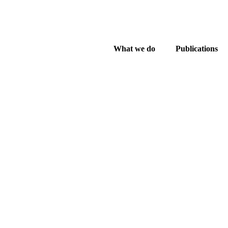
What we do
Publications