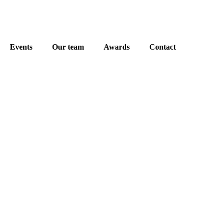
Events
Our team
Awards
Contact