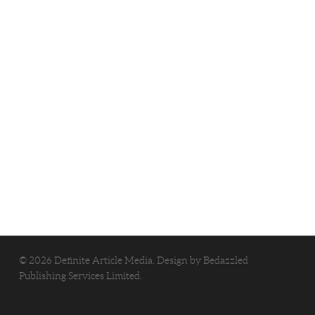
© 2026 Definite Article Media. Design by
Bedazzled
Publishing Services Limited
.