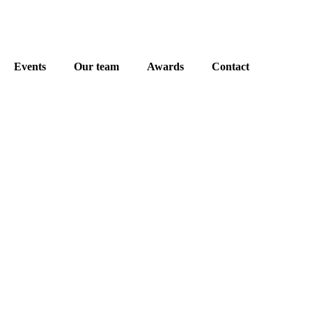
Events
Our team
Awards
Contact