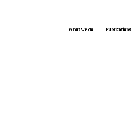
What we do
Publications