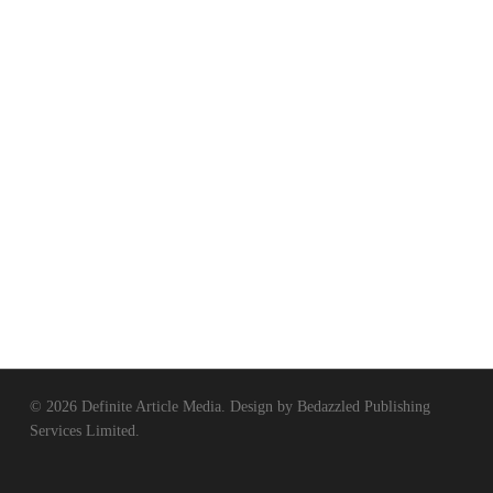
© 2026 Definite Article Media. Design by
Bedazzled Publishing
Services Limited
.