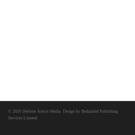
© 2026 Definite Article Media. Design by
Bedazzled Publishing
Services Limited
.