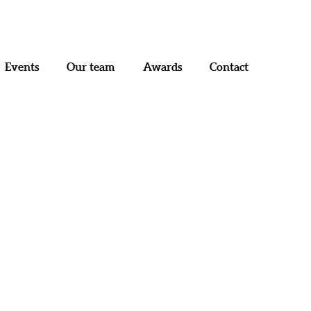
Menu
Events
Our team
Awards
Contact