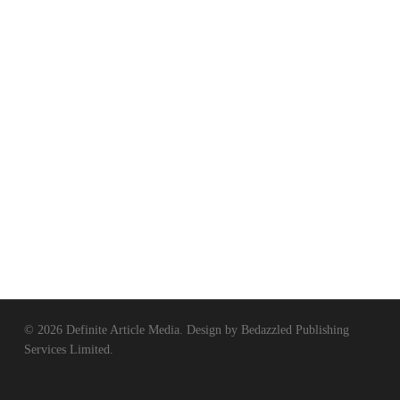
© 2026 Definite Article Media. Design by
Bedazzled Publishing
Services Limited
.