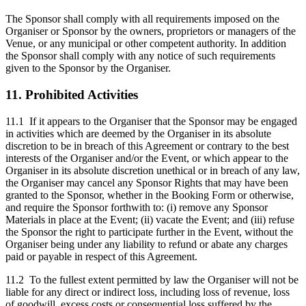
The Sponsor shall comply with all requirements imposed on the
Organiser or Sponsor by the owners, proprietors or managers of the
Venue, or any municipal or other competent authority. In addition
the Sponsor shall comply with any notice of such requirements
given to the Sponsor by the Organiser.
11. Prohibited Activities
11.1 If it appears to the Organiser that the Sponsor may be engaged
in activities which are deemed by the Organiser in its absolute
discretion to be in breach of this Agreement or contrary to the best
interests of the Organiser and/or the Event, or which appear to the
Organiser in its absolute discretion unethical or in breach of any law,
the Organiser may cancel any Sponsor Rights that may have been
granted to the Sponsor, whether in the Booking Form or otherwise,
and require the Sponsor forthwith to: (i) remove any Sponsor
Materials in place at the Event; (ii) vacate the Event; and (iii) refuse
the Sponsor the right to participate further in the Event, without the
Organiser being under any liability to refund or abate any charges
paid or payable in respect of this Agreement.
11.2 To the fullest extent permitted by law the Organiser will not be
liable for any direct or indirect loss, including loss of revenue, loss
of goodwill, excess costs or consequential loss suffered by the