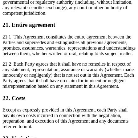
governmental or regulatory authority (including, without limitation,
any relevant securities exchange), any court or other authority of
competent jurisdiction.
21. Entire agreement
21.1 This Agreement constitutes the entire agreement between the
Parties and supersedes and extinguishes all previous agreements,
promises, assurances, warranties, representations and understandings
between them, whether written or oral, relating to its subject matter.
21.2 Each Party agrees that it shall have no remedies in respect of
any statement, representation, assurance or warranty (whether made
innocently or negligently) that is not set out in this Agreement. Each
Party agrees that it shall have no claim for innocent or negligent
misrepresentation based on any statement in this Agreement.
22. Costs
Except as expressly provided in this Agreement, each Party shall
pay its own costs incurred in connection with the negotiation,
preparation, and execution of this Agreement and any documents
referred to in it.