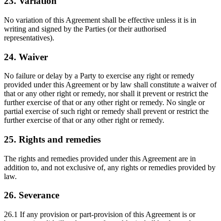
23. Variation
No variation of this Agreement shall be effective unless it is in
writing and signed by the Parties (or their authorised
representatives).
24. Waiver
No failure or delay by a Party to exercise any right or remedy
provided under this Agreement or by law shall constitute a waiver of
that or any other right or remedy, nor shall it prevent or restrict the
further exercise of that or any other right or remedy. No single or
partial exercise of such right or remedy shall prevent or restrict the
further exercise of that or any other right or remedy.
25. Rights and remedies
The rights and remedies provided under this Agreement are in
addition to, and not exclusive of, any rights or remedies provided by
law.
26. Severance
26.1 If any provision or part-provision of this Agreement is or