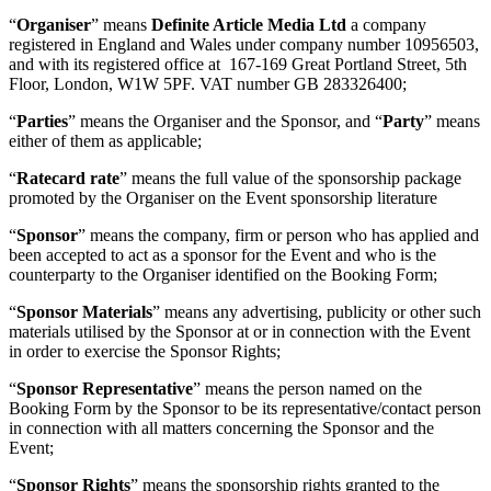
“
Organiser
” means
Definite Article Media Ltd
a company
registered in England and Wales under company number 10956503,
and with its registered office at 167-169 Great Portland Street, 5th
Floor, London, W1W 5PF. VAT number GB 283326400;
“
Parties
” means the Organiser and the Sponsor, and “
Party
” means
either of them as applicable;
“
Ratecard rate
” means the full value of the sponsorship package
promoted by the Organiser on the Event sponsorship literature
“
Sponsor
” means the company, firm or person who has applied and
been accepted to act as a sponsor for the Event and who is the
counterparty to the Organiser identified on the Booking Form;
“
Sponsor Materials
” means any advertising, publicity or other such
materials utilised by the Sponsor at or in connection with the Event
in order to exercise the Sponsor Rights;
“
Sponsor Representative
” means the person named on the
Booking Form by the Sponsor to be its representative/contact person
in connection with all matters concerning the Sponsor and the
Event;
“
Sponsor Rights
” means the sponsorship rights granted to the