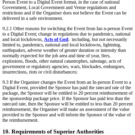
Person Event to a Digital Event format, in the case of national
Government, Local Government and Venue regulations and
restrictions and if the Organiser does not believe the Event can be
delivered in a safe environment.
9.2.1 Other reasons for switching the Event from Ian n-person Event
to a Digital Event; change in regulations due to pandemics, national
and local lockdowns,
Acts of God
; including, but not necessarily
limited to, pandemics, national and local lockdowns, lightning,
earthquakes, adverse weather of greater duration or intensity than
normally expected for the job area and time of year, fires,
explosions, floods, other natural catastrophes, sabotage, acts of
government or regulatory agencies, wars, blockades, embargoes,
insurrections, riots or civil disturbances;
9.3 If the Organiser changes the Event from an In-person Event to a
Digital Event, provided the Sponsor has paid the ratecard rate of the
package, the Sponsor will be entitled to 20 percent reimbursement of
the sponsorship package price. If the Sponsor has paid less than the
ratecard rate, then the Sponsor will be entitled to less than 20 percent
reimbursement, the Organiser will make an assessment of the value
provided to the Sponsor and will inform the Sponsor of the value of
the reimbursement.
10. Requirements of Superior Authorities