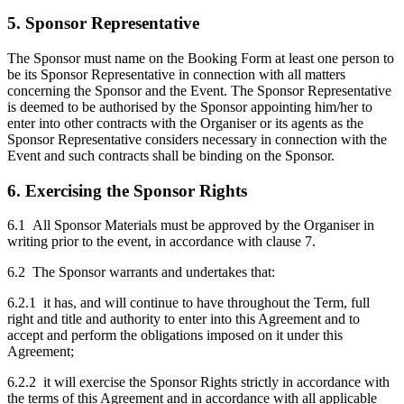
5. Sponsor Representative
The Sponsor must name on the Booking Form at least one person to
be its Sponsor Representative in connection with all matters
concerning the Sponsor and the Event. The Sponsor Representative
is deemed to be authorised by the Sponsor appointing him/her to
enter into other contracts with the Organiser or its agents as the
Sponsor Representative considers necessary in connection with the
Event and such contracts shall be binding on the Sponsor.
6. Exercising the Sponsor Rights
6.1 All Sponsor Materials must be approved by the Organiser in
writing prior to the event, in accordance with clause 7.
6.2 The Sponsor warrants and undertakes that:
6.2.1 it has, and will continue to have throughout the Term, full
right and title and authority to enter into this Agreement and to
accept and perform the obligations imposed on it under this
Agreement;
6.2.2 it will exercise the Sponsor Rights strictly in accordance with
the terms of this Agreement and in accordance with all applicable