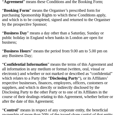
“
Agreement
” means these Conditions and the Booking Form;
“
Booking Form
” means the Organiser’s prescribed form for
purchasing Sponsorship Rights to which these Conditions apply,
and which is to be completed, signed and returned to the Organiser
by the prospective Sponsor;
“
Business Day
” means a day other than a Saturday, Sunday or
public holiday in England when banks in London are open for
business;
“
Business Hours
” means the period from 9.00 am to 5.00 pm on
any Business Day;
“
Confidential Information
” means the terms of this Agreement and
all information in any medium or format (written, oral, visual or
electronic) and whether or not marked or described as “confidential”
which relates to a Party (the “
Disclosing Party
“), or its Affiliates’
respective businesses, finances, employees, officers, customers or
suppliers, and which is directly or indirectly disclosed by the
Disclosing Party to the other Party or to one of its Affiliates in the
course of their dealings relating to this Agreement, whether before or
after the date of this Agreement;
“
Control
” means in respect of any corporate entity, the beneficial
ownership of more than 50% of the issued share capital of that entity