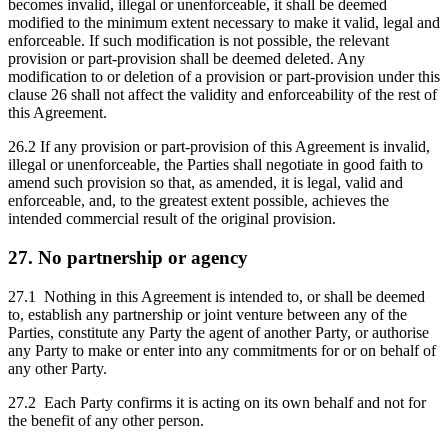
becomes invalid, illegal or unenforceable, it shall be deemed
modified to the minimum extent necessary to make it valid, legal and
enforceable. If such modification is not possible, the relevant
provision or part-provision shall be deemed deleted. Any
modification to or deletion of a provision or part-provision under this
clause 26 shall not affect the validity and enforceability of the rest of
this Agreement.
26.2 If any provision or part-provision of this Agreement is invalid,
illegal or unenforceable, the Parties shall negotiate in good faith to
amend such provision so that, as amended, it is legal, valid and
enforceable, and, to the greatest extent possible, achieves the
intended commercial result of the original provision.
27. No partnership or agency
27.1 Nothing in this Agreement is intended to, or shall be deemed
to, establish any partnership or joint venture between any of the
Parties, constitute any Party the agent of another Party, or authorise
any Party to make or enter into any commitments for or on behalf of
any other Party.
27.2 Each Party confirms it is acting on its own behalf and not for
the benefit of any other person.