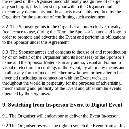
the request of the Organiser unconditionally assign free of charge
any such right, title, interest or goodwill to the Organiser and
execute any documents and do all acts reasonably required by the
Organiser for the purpose of confirming such assignment.
8.2 The Sponsor grants to the Organiser a non-exclusive, royalty-
free licence to use, during the Term, the Sponsor’s name and logo in
order to promote and advertise the Event and perform its obligations
to the Sponsor under this Agreement.
8.3 The Sponsor agrees and consents to the use of and reproduction
by or on behalf of the Organiser (and its licensees) of the Sponsor’s
name and the Sponsor Materials in any audio, visual and/or audio-
visual or electronic recordings of the Event, by all or any means and
in all or any form of media whether now known or hereafter to be
invented (including in connection with the Event website)
throughout the world in perpetuity for the purposes of advertising,
merchandising and publicity of the Event and other similar events
operated by the Organiser.
9. Switching from In-person Event to Digital Event
9.1 The Organiser will endeavour to deliver the Event In-person.
9.2 The Organiser reserves the right to switch the Event from an In-