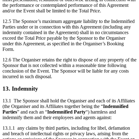
the performance or contemplated performance of this Agreement
and/or the Event shall be limited to the Total Price.
12.5 The Sponsor’s maximum aggregate liability to the Indemnified
Parties under or in connection with this Agreement (including any
indemnity contained in the Agreement) shall in no circumstances
exceed the Total Price payable by the Sponsor to the Organiser
under this Agreement, as specified in the Organiser’s Booking
Form.
12.6 The Organiser retains the right to dispose of any property of the
Sponsor that is not collected within a reasonable time following
conclusion of the Event. The Sponsor will be liable for any costs
incurred in such disposal.
13. Indemnity
13.1 The Sponsor shall hold the Organiser and each of its Affiliates
(the Organiser and its Affiliates together being the “
Indemnified
Parties
” and each an “
Indemnified Party
“) harmless and
indemnify them and their employees and agents against:
13.1.1 any claims by third parties, including for libel, defamation
and breach of intellectual rights or privacy laws, arising from the