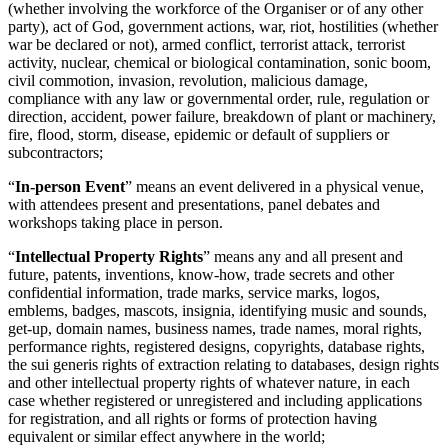
(whether involving the workforce of the Organiser or of any other
party), act of God, government actions, war, riot, hostilities (whether
war be declared or not), armed conflict, terrorist attack, terrorist
activity, nuclear, chemical or biological contamination, sonic boom,
civil commotion, invasion, revolution, malicious damage,
compliance with any law or governmental order, rule, regulation or
direction, accident, power failure, breakdown of plant or machinery,
fire, flood, storm, disease, epidemic or default of suppliers or
subcontractors;
“
In-person Event
” means an event delivered in a physical venue,
with attendees present and presentations, panel debates and
workshops taking place in person.
“
Intellectual Property Rights
” means any and all present and
future, patents, inventions, know-how, trade secrets and other
confidential information, trade marks, service marks, logos,
emblems, badges, mascots, insignia, identifying music and sounds,
get-up, domain names, business names, trade names, moral rights,
performance rights, registered designs, copyrights, database rights,
the sui generis rights of extraction relating to databases, design rights
and other intellectual property rights of whatever nature, in each
case whether registered or unregistered and including applications
for registration, and all rights or forms of protection having
equivalent or similar effect anywhere in the world;