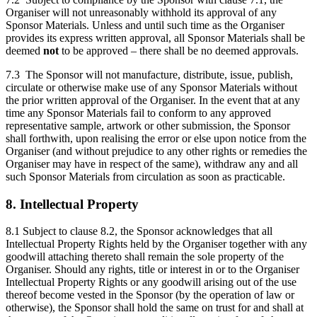
Organiser will not unreasonably withhold its approval of any
Sponsor Materials. Unless and until such time as the Organiser
provides its express written approval, all Sponsor Materials shall be
deemed
not
to be approved – there shall be no deemed approvals.
7.3 The Sponsor will not manufacture, distribute, issue, publish,
circulate or otherwise make use of any Sponsor Materials without
the prior written approval of the Organiser. In the event that at any
time any Sponsor Materials fail to conform to any approved
representative sample, artwork or other submission, the Sponsor
shall forthwith, upon realising the error or else upon notice from the
Organiser (and without prejudice to any other rights or remedies the
Organiser may have in respect of the same), withdraw any and all
such Sponsor Materials from circulation as soon as practicable.
8. Intellectual Property
8.1 Subject to clause 8.2, the Sponsor acknowledges that all
Intellectual Property Rights held by the Organiser together with any
goodwill attaching thereto shall remain the sole property of the
Organiser. Should any rights, title or interest in or to the Organiser
Intellectual Property Rights or any goodwill arising out of the use
thereof become vested in the Sponsor (by the operation of law or
otherwise), the Sponsor shall hold the same on trust for and shall at