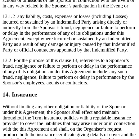
actions or omissions of the Sponsor in connection with the Event or
in any way related to the Sponsor’s participation in the Event; or
13.1.2 any liability, costs, expenses or losses (including Losses)
incurred or sustained by an Indemnified Party arising directly or
indirectly from the Sponsor’s fraud, negligence or failure to perform
or delay in the performance of any of its obligations under this
Agreement, except where incurred or sustained by an Indemnified
Party as a result of any damage or injury caused by that Indemnified
Party or official contractors appointed by that Indemnified Party.
13.2 For the purpose of this clause 13, references to a Sponsor’s
fraud, negligence or failure to perform or delay in the performance
of any of its obligations under this Agreement include any such
fraud, negligence, failure to perform or delay in performance by the
Sponsor’s employees, agents or contractors.
14. Insurance
Without limiting any other obligation or liability of the Sponsor
under this Agreement, the Sponsor shall effect and maintain
throughout the Term insurance policies with a reputable insurance
provider to cover the liabilities that may arise under or in connection
with the this Agreement and shall, on the Organiser’s request,
produce both the insurance certificate giving details of cover and the