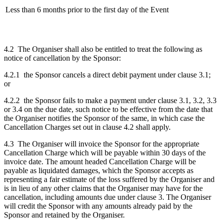
Less than 6 months prior to the first day of the Event
4.2 The Organiser shall also be entitled to treat the following as
notice of cancellation by the Sponsor:
4.2.1 the Sponsor cancels a direct debit payment under clause 3.1;
or
4.2.2 the Sponsor fails to make a payment under clause 3.1, 3.2, 3.3
or 3.4 on the due date, such notice to be effective from the date that
the Organiser notifies the Sponsor of the same, in which case the
Cancellation Charges set out in clause 4.2 shall apply.
4.3 The Organiser will invoice the Sponsor for the appropriate
Cancellation Charge which will be payable within 30 days of the
invoice date. The amount headed Cancellation Charge will be
payable as liquidated damages, which the Sponsor accepts as
representing a fair estimate of the loss suffered by the Organiser and
is in lieu of any other claims that the Organiser may have for the
cancellation, including amounts due under clause 3. The Organiser
will credit the Sponsor with any amounts already paid by the
Sponsor and retained by the Organiser.