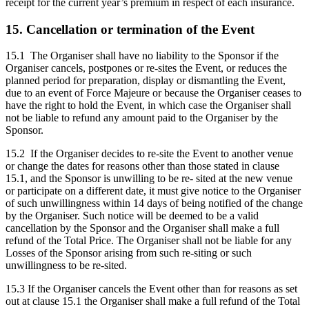
receipt for the current year’s premium in respect of each insurance.
15. Cancellation or termination of the Event
15.1 The Organiser shall have no liability to the Sponsor if the
Organiser cancels, postpones or re-sites the Event, or reduces the
planned period for preparation, display or dismantling the Event,
due to an event of Force Majeure or because the Organiser ceases to
have the right to hold the Event, in which case the Organiser shall
not be liable to refund any amount paid to the Organiser by the
Sponsor.
15.2 If the Organiser decides to re-site the Event to another venue
or change the dates for reasons other than those stated in clause
15.1, and the Sponsor is unwilling to be re- sited at the new venue
or participate on a different date, it must give notice to the Organiser
of such unwillingness within 14 days of being notified of the change
by the Organiser. Such notice will be deemed to be a valid
cancellation by the Sponsor and the Organiser shall make a full
refund of the Total Price. The Organiser shall not be liable for any
Losses of the Sponsor arising from such re-siting or such
unwillingness to be re-sited.
15.3 If the Organiser cancels the Event other than for reasons as set
out at clause 15.1 the Organiser shall make a full refund of the Total