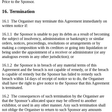
Price to the Sponsor.
16. Termination
16.1 The Organiser may terminate this Agreement immediately on
written notice if:
16.1.1 the Sponsor is unable to pay its debts as a result of becoming
the subject of insolvency, administration or bankruptcy or similar
orders, notices, proceedings, resolutions or arrangements or by
making a composition with its creditors or going into liquidation or
being under the appointment of a receiver or administrator (or any
analogous events in any other jurisdiction); or
16.1.2 the Sponsor is in breach of any material terms of this
Agreement and the breach is not capable of remedy, or if the breach
is capable of remedy but the Sponsor has failed to remedy such
breach within 14 days of receipt of notice so to do, the Organiser
shall have the right to give notice to the Sponsor that this Agreement
is terminated.
16.2 The consequences of such termination by the Organiser are
that the Sponsor’s allocated space may be offered to another
exhibitor, or used in any other manner. Any such termination shall
not oblige the Organiser to return to such Sponsor any amounts