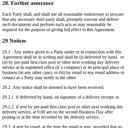
28. Further assurance
Each Party shall, and shall use all reasonable endeavours to procure
that any necessary third party shall, promptly execute and deliver
such documents and perform such acts as may reasonably be
required for the purpose of giving full effect to this Agreement.
29 Notices
29.1 Any notice given to a Party under or in connection with this
Agreement shall be in writing and shall be (i) delivered by hand, or
(ii) by pre-paid first-class post or other next working day delivery
service at its registered office (if a company) or its principal place of
business (in any other case), or (iii) by email to any email address or
contact as a Party may notify to the other.
29.2 Any notice shall be deemed to have been received:
29.2.1 if delivered by hand, on signature of a delivery receipt; or
29.2.2 if sent by pre-paid first-class post or other next working day
delivery service, at 9.00 am on the second Business Day after
posting or at the time recorded by the delivery service.
29.3 if sent by email, at the time the email is sent, provided that no