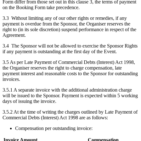
Form differ from those set out in this clause 3, the terms of payment
on the Booking Form take precedence.
3.3 Without limiting any of our other rights or remedies, if any
payment is overdue from the Sponsor, the Organiser reserves the
right to (in its sole discretion) suspend performance in respect of the
Agreement.
3.4 The Sponsor will not be allowed to exercise the Sponsor Rights
if any payment is outstanding at the first day of the Event.
3.5 As per Late Payment of Commercial Debts (Interest) Act 1998,
the Organiser reserves the right to charge compensation, late
payment interest and reasonable costs to the Sponsor for outstanding
invoices.
3.5.1 A separate invoice with the additional administration charge
will be issued to the Sponsor. Payment is expected within 5 working
days of issuing the invoice.
3.5.2 At the time of writing the charges outlined by Late Payment of
Commercial Debts (Interest) Act 1998 are as follows:
Compensation per outstanding invoice:
Invoice Amount
Compensation