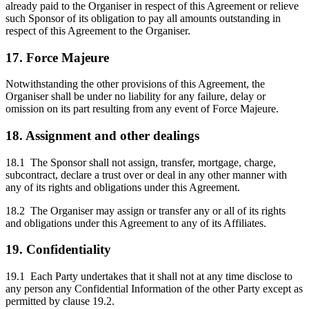
already paid to the Organiser in respect of this Agreement or relieve
such Sponsor of its obligation to pay all amounts outstanding in
respect of this Agreement to the Organiser.
17. Force Majeure
Notwithstanding the other provisions of this Agreement, the
Organiser shall be under no liability for any failure, delay or
omission on its part resulting from any event of Force Majeure.
18. Assignment and other dealings
18.1 The Sponsor shall not assign, transfer, mortgage, charge,
subcontract, declare a trust over or deal in any other manner with
any of its rights and obligations under this Agreement.
18.2 The Organiser may assign or transfer any or all of its rights
and obligations under this Agreement to any of its Affiliates.
19. Confidentiality
19.1 Each Party undertakes that it shall not at any time disclose to
any person any Confidential Information of the other Party except as
permitted by clause 19.2.