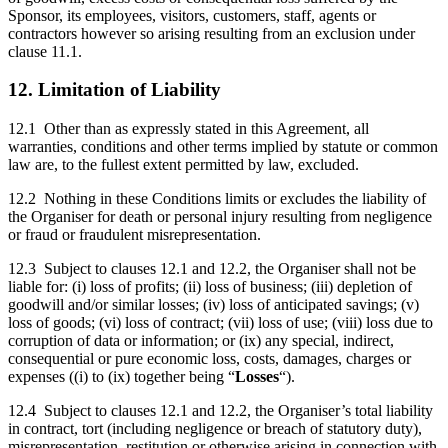
Sponsor, its employees, visitors, customers, staff, agents or
contractors however so arising resulting from an exclusion under
clause 11.1.
12. Limitation of Liability
12.1 Other than as expressly stated in this Agreement, all
warranties, conditions and other terms implied by statute or common
law are, to the fullest extent permitted by law, excluded.
12.2 Nothing in these Conditions limits or excludes the liability of
the Organiser for death or personal injury resulting from negligence
or fraud or fraudulent misrepresentation.
12.3 Subject to clauses 12.1 and 12.2, the Organiser shall not be
liable for: (i) loss of profits; (ii) loss of business; (iii) depletion of
goodwill and/or similar losses; (iv) loss of anticipated savings; (v)
loss of goods; (vi) loss of contract; (vii) loss of use; (viii) loss due to
corruption of data or information; or (ix) any special, indirect,
consequential or pure economic loss, costs, damages, charges or
expenses ((i) to (ix) together being “
Losses
“).
12.4 Subject to clauses 12.1 and 12.2, the Organiser’s total liability
in contract, tort (including negligence or breach of statutory duty),
misrepresentation, restitution or otherwise arising in connection with