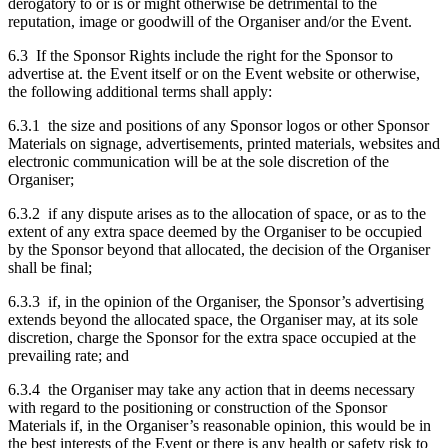
derogatory to or is or might otherwise be detrimental to the
reputation, image or goodwill of the Organiser and/or the Event.
6.3 If the Sponsor Rights include the right for the Sponsor to
advertise at. the Event itself or on the Event website or otherwise,
the following additional terms shall apply:
6.3.1 the size and positions of any Sponsor logos or other Sponsor
Materials on signage, advertisements, printed materials, websites and
electronic communication will be at the sole discretion of the
Organiser;
6.3.2 if any dispute arises as to the allocation of space, or as to the
extent of any extra space deemed by the Organiser to be occupied
by the Sponsor beyond that allocated, the decision of the Organiser
shall be final;
6.3.3 if, in the opinion of the Organiser, the Sponsor’s advertising
extends beyond the allocated space, the Organiser may, at its sole
discretion, charge the Sponsor for the extra space occupied at the
prevailing rate; and
6.3.4 the Organiser may take any action that in deems necessary
with regard to the positioning or construction of the Sponsor
Materials if, in the Organiser’s reasonable opinion, this would be in
the best interests of the Event or there is any health or safety risk to