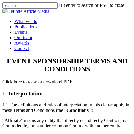
Skip
Hit enter to search or ESC to close
to
Close
main
Search
content
Menu
What we do
Publications
Events
Our team
Awards
Contact
EVENT SPONSORSHIP TERMS AND
CONDITIONS
Click here to view or download PDF
1. Interpretation
1.1 The definitions and rules of interpretation in this clause apply in
these Terms and Conditions (the “
Conditions
“):
“
Affiliate
” means any entity that directly or indirectly Controls, is
Controlled by, or is under common Control with another entity;