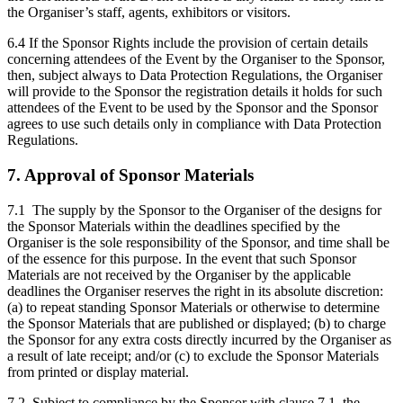
the Organiser’s staff, agents, exhibitors or visitors.
6.4 If the Sponsor Rights include the provision of certain details
concerning attendees of the Event by the Organiser to the Sponsor,
then, subject always to Data Protection Regulations, the Organiser
will provide to the Sponsor the registration details it holds for such
attendees of the Event to be used by the Sponsor and the Sponsor
agrees to use such details only in compliance with Data Protection
Regulations.
7. Approval of Sponsor Materials
7.1 The supply by the Sponsor to the Organiser of the designs for
the Sponsor Materials within the deadlines specified by the
Organiser is the sole responsibility of the Sponsor, and time shall be
of the essence for this purpose. In the event that such Sponsor
Materials are not received by the Organiser by the applicable
deadlines the Organiser reserves the right in its absolute discretion:
(a) to repeat standing Sponsor Materials or otherwise to determine
the Sponsor Materials that are published or displayed; (b) to charge
the Sponsor for any extra costs directly incurred by the Organiser as
a result of late receipt; and/or (c) to exclude the Sponsor Materials
from printed or display material.
7.2 Subject to compliance by the Sponsor with clause 7.1, the