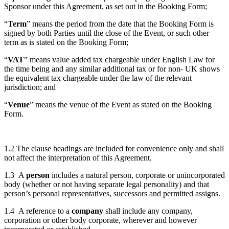
Sponsor under this Agreement, as set out in the Booking Form;
“
Term
” means the period from the date that the Booking Form is
signed by both Parties until the close of the Event, or such other
term as is stated on the Booking Form;
“
VAT
” means value added tax chargeable under English Law for
the time being and any similar additional tax or for non- UK shows
the equivalent tax chargeable under the law of the relevant
jurisdiction; and
“
Venue
” means the venue of the Event as stated on the Booking
Form.
1.2 The clause headings are included for convenience only and shall
not affect the interpretation of this Agreement.
1.3 A
person
includes a natural person, corporate or unincorporated
body (whether or not having separate legal personality) and that
person’s personal representatives, successors and permitted assigns.
1.4 A reference to a
company
shall include any company,
corporation or other body corporate, wherever and however