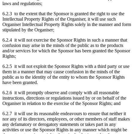
laws and regulations;
6.2.3 to the extent that the Sponsor is granted the right to use the
Intellectual Property Rights of the Organiser, it will use such
Organiser Intellectual Property Rights solely in the manner and form
stipulated by the Organiser;
6.2.4 it will not exercise the Sponsor Rights in such a manner that
confusion may arise in the minds of the public as to the products
and/or services for which the Sponsor has been granted the Sponsor
Rights;
6.2.5 it will not exploit the Sponsor Rights with a third party or use
them in a manner that may cause confusion in the minds of the
public as to the identity of the entity to whom the Sponsor Rights
have been granted.
6.2.6 it will promptly observe and comply with all reasonable
instructions, directions or regulations issued by or on behalf of the
Organiser in relation to the exercise of the Sponsor Rights; and
6.2.7 it will use its reasonable endeavours to ensure that neither it
nor any of its directors, employees, or other members of staff makes
any defamatory or derogatory statements or takes part in any
activities or use the Sponsor Rights in any manner which might be