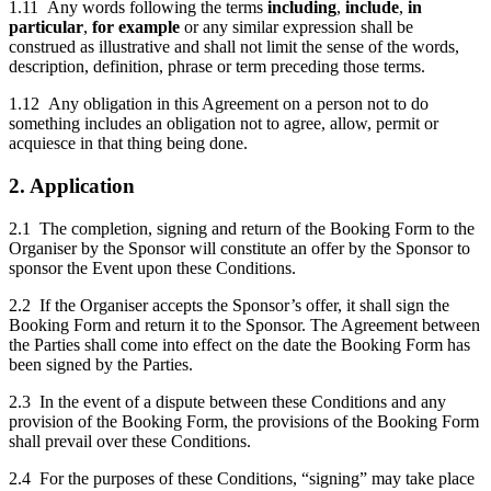
1.11 Any words following the terms
including
,
include
,
in
particular
,
for example
or any similar expression shall be
construed as illustrative and shall not limit the sense of the words,
description, definition, phrase or term preceding those terms.
1.12 Any obligation in this Agreement on a person not to do
something includes an obligation not to agree, allow, permit or
acquiesce in that thing being done.
2. Application
2.1 The completion, signing and return of the Booking Form to the
Organiser by the Sponsor will constitute an offer by the Sponsor to
sponsor the Event upon these Conditions.
2.2 If the Organiser accepts the Sponsor’s offer, it shall sign the
Booking Form and return it to the Sponsor. The Agreement between
the Parties shall come into effect on the date the Booking Form has
been signed by the Parties.
2.3 In the event of a dispute between these Conditions and any
provision of the Booking Form, the provisions of the Booking Form
shall prevail over these Conditions.
2.4 For the purposes of these Conditions, “signing” may take place