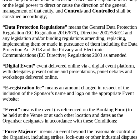
or the legal power to direct or cause the direction of the general
management of that entity, and
Controls
and
Controlled
shall be
construed accordingly;
“Data Protection Regulations”
means the General Data Protection
Regulation (EC Regulation 2016/679), Directive 2002/58/EC and
any legislation and/or binding regulations amending, replacing,
implementing them or made in pursuance of them including the Data
Protection Act 2018 and the Privacy and Electronic
Communications (EC Directive) Regulations 2003 as amended
“Digital Event”
event delivered online via a digital event platform,
with delegates present online and presentations, panel debates and
workshops delivered online.
“E-registration fee”
means an amount charged in respect of the
inclusion of the Sponsor’s name and logo on the appropriate Event
website;
“Event”
means the event (as referenced on the Booking Form) to
be held at the Venue or at such other location and dates as the
Organiser designates in accordance with these Conditions;
“
Force Majeure
” means an event beyond the reasonable control of
the Organiser, including strikes, lock-outs or other industrial disputes