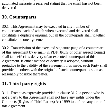
automated message is received stating that the email has not been
delivered
30. Counterparts
30.1 This Agreement may be executed in any number of
counterparts, each of which when executed and delivered shall
constitute a duplicate original, but all the counterparts shall together
constitute the one agreement.
30.2 Transmission of the executed signature page of a counterpart
of this agreement by e- mail (in PDF, JPEG or other agreed format)
shall take effect as delivery of an executed counterpart of this
Agreement. If either method of delivery is adopted, without
prejudice to the validity of the agreement thus made, each Party shall
provide the others with the original of such counterpart as soon as
reasonably possible thereafter.
31. Third party rights
31.1 Except as expressly provided in clause 31.2, a person who is
not a party to this Agreement shall not have any rights under the
Contracts (Rights of Third Parties) Act 1999 to enforce any term of
this Agreement.