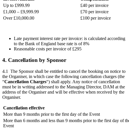
Up to £999.99
£40 per invoice
£1,000 – £9,999.99
£70 per invoice
Over £10,000.00
£100 per invoice
Late payment interest rate per invoice: is calculated according
to the Bank of England base rate is of 8%
Reasonable costs per invoice of £295
4. Cancellation by Sponsor
4.1 The Sponsor shall be entitled to cancel the booking on notice to
the Organiser, in which case the following cancellation charges (the
“
Cancellation Charges
“) shall apply. Any notice of cancellation
must be in writing addressed to the Managing Director, DAM at the
address of the Organiser and will be effective when received by the
Organiser.
Cancellation effective
More than 9 months prior to the first day of the Event
More than 6 months and less than 9 months prior to the first day of th
Event