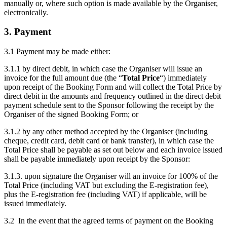
manually or, where such option is made available by the Organiser,
electronically.
3. Payment
3.1 Payment may be made either:
3.1.1 by direct debit, in which case the Organiser will issue an
invoice for the full amount due (the “
Total Price
“) immediately
upon receipt of the Booking Form and will collect the Total Price by
direct debit in the amounts and frequency outlined in the direct debit
payment schedule sent to the Sponsor following the receipt by the
Organiser of the signed Booking Form; or
3.1.2 by any other method accepted by the Organiser (including
cheque, credit card, debit card or bank transfer), in which case the
Total Price shall be payable as set out below and each invoice issued
shall be payable immediately upon receipt by the Sponsor:
3.1.3. upon signature the Organiser will an invoice for 100% of the
Total Price (including VAT but excluding the E-registration fee),
plus the E-registration fee (including VAT) if applicable, will be
issued immediately.
3.2 In the event that the agreed terms of payment on the Booking