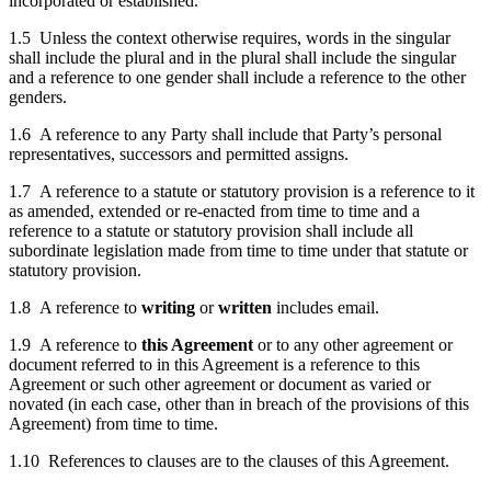
incorporated or established.
1.5 Unless the context otherwise requires, words in the singular
shall include the plural and in the plural shall include the singular
and a reference to one gender shall include a reference to the other
genders.
1.6 A reference to any Party shall include that Party’s personal
representatives, successors and permitted assigns.
1.7 A reference to a statute or statutory provision is a reference to it
as amended, extended or re-enacted from time to time and a
reference to a statute or statutory provision shall include all
subordinate legislation made from time to time under that statute or
statutory provision.
1.8 A reference to
writing
or
written
includes email.
1.9 A reference to
this Agreement
or to any other agreement or
document referred to in this Agreement is a reference to this
Agreement or such other agreement or document as varied or
novated (in each case, other than in breach of the provisions of this
Agreement) from time to time.
1.10 References to clauses are to the clauses of this Agreement.