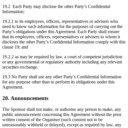
19.2 Each Party may disclose the other Party’s Confidential
Information:
19.2.1 to its employees, officers, representatives or advisers who
need to know such information for the purposes of carrying out the
Party’s obligations under this Agreement. Each Party shall ensure
that its employees, officers, representatives or advisers to whom it
discloses the other Party’s Confidential Information comply with this
clause 19; and
19.2.2 as may be required by law, a court of competent jurisdiction
or any governmental or regulatory authority including any relevant
securities exchange.
19.3 No Party shall use any other Party’s Confidential Information
for any purpose other than to perform its obligations under this
Agreement.
20. Announcements
The Sponsor shall not make, or authorise any person to make, any
public announcement concerning this Agreement without the prior
written consent of the Organiser (such consent not to be
unreasonably withheld or delayed), except as required by law, any