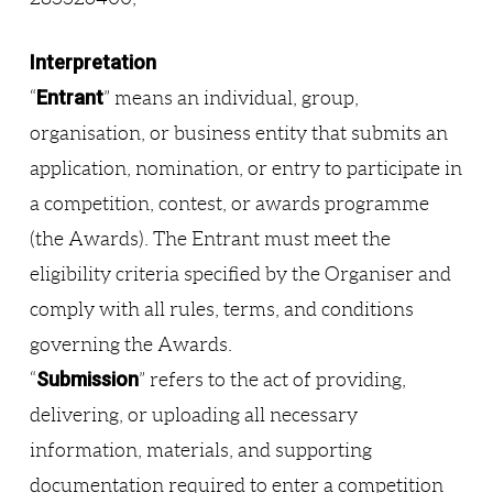
Interpretation
Entrant
“
” means an individual, group,
organisation, or business entity that submits an
application, nomination, or entry to participate in
a competition, contest, or awards programme
(the Awards). The Entrant must meet the
eligibility criteria specified by the Organiser and
comply with all rules, terms, and conditions
governing the Awards.
Submission
“
” refers to the act of providing,
delivering, or uploading all necessary
information, materials, and supporting
documentation required to enter a competition