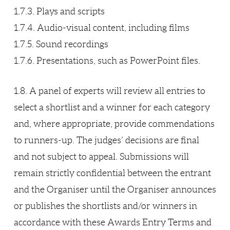
1.7.3. Plays and scripts
1.7.4. Audio-visual content, including films
1.7.5. Sound recordings
1.7.6. Presentations, such as PowerPoint files.
1.8. A panel of experts will review all entries to
select a shortlist and a winner for each category
and, where appropriate, provide commendations
to runners-up. The judges’ decisions are final
and not subject to appeal. Submissions will
remain strictly confidential between the entrant
and the Organiser until the Organiser announces
or publishes the shortlists and/or winners in
accordance with these Awards Entry Terms and