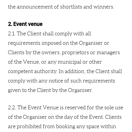
the announcement of shortlists and winners.
2. Event venue
2.1. The Client shall comply with all
requirements imposed on the Organiser or
Clients by the owners, proprietors or managers
of the Venue, or any municipal or other
competent authority. In addition, the Client shall
comply with any notice of such requirements
given to the Client by the Organiser.
2.2. The Event Venue is reserved for the sole use
of the Organiser on the day of the Event. Clients
are prohibited from booking any space within