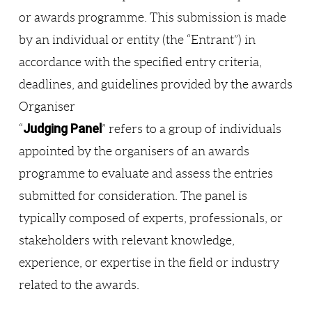
or awards programme. This submission is made
by an individual or entity (the “Entrant”) in
accordance with the specified entry criteria,
deadlines, and guidelines provided by the awards
Organiser
Judging Panel
“
” refers to a group of individuals
appointed by the organisers of an awards
programme to evaluate and assess the entries
submitted for consideration. The panel is
typically composed of experts, professionals, or
stakeholders with relevant knowledge,
experience, or expertise in the field or industry
related to the awards.