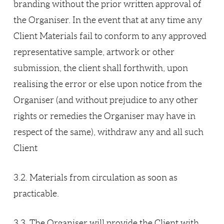
branding without the prior written approval of
the Organiser. In the event that at any time any
Client Materials fail to conform to any approved
representative sample, artwork or other
submission, the client shall forthwith, upon
realising the error or else upon notice from the
Organiser (and without prejudice to any other
rights or remedies the Organiser may have in
respect of the same), withdraw any and all such
Client
3.2. Materials from circulation as soon as
practicable.
3.3. The Organiser will provide the Client with