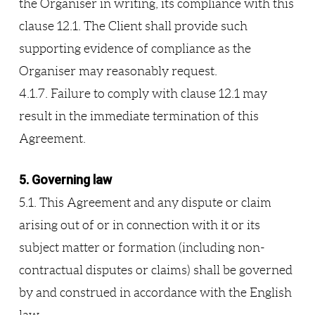
the Organiser in writing, its compliance with this
clause 12.1. The Client shall provide such
supporting evidence of compliance as the
Organiser may reasonably request.
4.1.7. Failure to comply with clause 12.1 may
result in the immediate termination of this
Agreement.
5. Governing law
5.1. This Agreement and any dispute or claim
arising out of or in connection with it or its
subject matter or formation (including non-
contractual disputes or claims) shall be governed
by and construed in accordance with the English