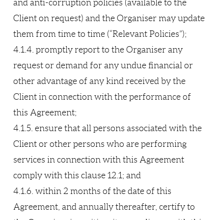
and anti-corruption policies (available to the
Client on request) and the Organiser may update
them from time to time (“Relevant Policies”);
4.1.4. promptly report to the Organiser any
request or demand for any undue financial or
other advantage of any kind received by the
Client in connection with the performance of
this Agreement;
4.1.5. ensure that all persons associated with the
Client or other persons who are performing
services in connection with this Agreement
comply with this clause 12.1; and
4.1.6. within 2 months of the date of this
Agreement, and annually thereafter, certify to