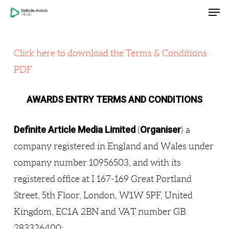
Men
Skip
Menu
to
main
Click here to download the Terms & Conditions
content
PDF
AWARDS ENTRY TERMS AND CONDITIONS
Definite Article Media Limited
Organiser
(
) a
company registered in England and Wales under
company number 10956503, and with its
registered office at I 167-169 Great Portland
Street, 5th Floor, London, W1W 5PF, United
Kingdom, EC1A 2BN and VAT number GB
283326400;