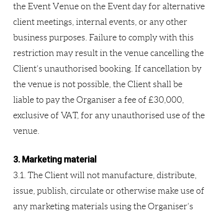
the Event Venue on the Event day for alternative
client meetings, internal events, or any other
business purposes. Failure to comply with this
restriction may result in the venue cancelling the
Client’s unauthorised booking. If cancellation by
the venue is not possible, the Client shall be
liable to pay the Organiser a fee of £30,000,
exclusive of VAT, for any unauthorised use of the
venue.
3. Marketing material
3.1. The Client will not manufacture, distribute,
issue, publish, circulate or otherwise make use of
any marketing materials using the Organiser’s