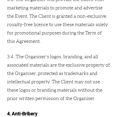
marketing materials to promote and advertise
the Event. The Client is granted a non-exclusive,
royalty-free licence to use these materials solely
for promotional purposes during the Term of
this Agreement.
3.4. The Organiser’s logos, branding, and all
associated materials are the exclusive property of
the Organiser, protected as trademarks and
intellectual property. The Client may not use
these logos or branding materials without the
prior written permission of the Organiser
4. Anti-Bribery