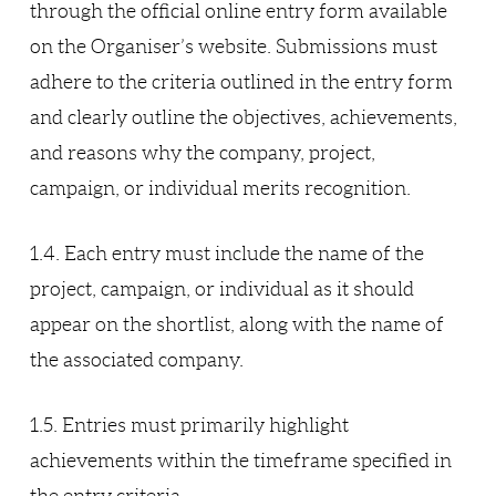
through the official online entry form available
on the Organiser’s website. Submissions must
adhere to the criteria outlined in the entry form
and clearly outline the objectives, achievements,
and reasons why the company, project,
campaign, or individual merits recognition.
1.4. Each entry must include the name of the
project, campaign, or individual as it should
appear on the shortlist, along with the name of
the associated company.
1.5. Entries must primarily highlight
achievements within the timeframe specified in