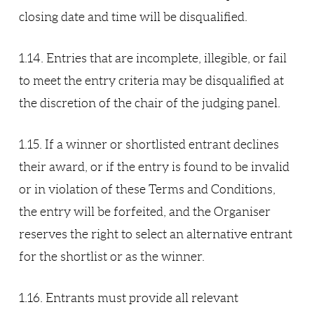
closing date and time will be disqualified.
1.14. Entries that are incomplete, illegible, or fail
to meet the entry criteria may be disqualified at
the discretion of the chair of the judging panel.
1.15. If a winner or shortlisted entrant declines
their award, or if the entry is found to be invalid
or in violation of these Terms and Conditions,
the entry will be forfeited, and the Organiser
reserves the right to select an alternative entrant
for the shortlist or as the winner.
1.16. Entrants must provide all relevant