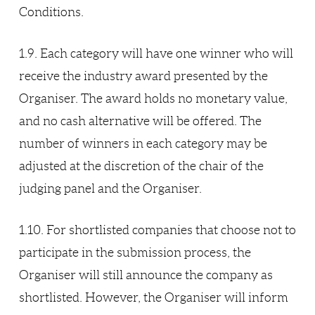
Conditions.
1.9. Each category will have one winner who will
receive the industry award presented by the
Organiser. The award holds no monetary value,
and no cash alternative will be offered. The
number of winners in each category may be
adjusted at the discretion of the chair of the
judging panel and the Organiser.
1.10. For shortlisted companies that choose not to
participate in the submission process, the
Organiser will still announce the company as
shortlisted. However, the Organiser will inform