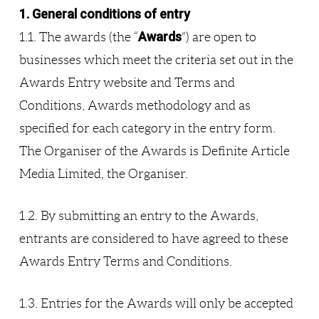
1. General conditions of entry
Awards
1.1. The awards (the “
”) are open to
businesses which meet the criteria set out in the
Awards Entry website and Terms and
Conditions, Awards methodology and as
specified for each category in the entry form.
The Organiser of the Awards is Definite Article
Media Limited, the Organiser.
1.2. By submitting an entry to the Awards,
entrants are considered to have agreed to these
Awards Entry Terms and Conditions.
1.3. Entries for the Awards will only be accepted