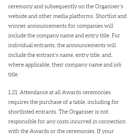
ceremony and subsequently on the Organiser’s
website and other media platforms. Shortlist and
winner announcements for companies will
include the company name and entry title. For
individual entrants, the announcements will
include the entrant’s name, entry title, and,
where applicable, their company name and job
title.
1.21. Attendance at all Awards ceremonies
requires the purchase of a table, including for
shortlisted entrants. The Organiser is not
responsible for any costs incurred in connection
with the Awards or the ceremonies. If your