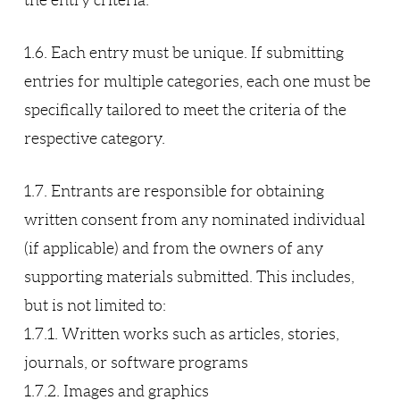
the entry criteria.
1.6. Each entry must be unique. If submitting
entries for multiple categories, each one must be
specifically tailored to meet the criteria of the
respective category.
1.7. Entrants are responsible for obtaining
written consent from any nominated individual
(if applicable) and from the owners of any
supporting materials submitted. This includes,
but is not limited to:
1.7.1. Written works such as articles, stories,
journals, or software programs
1.7.2. Images and graphics