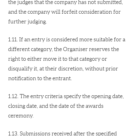
the judges that the company has not submitted,
and the company will forfeit consideration for
further judging.
1.11. If an entry is considered more suitable for a
different category, the Organiser reserves the
right to either move it to that category or
disqualify it, at their discretion, without prior
notification to the entrant.
1.12. The entry criteria specify the opening date,
closing date, and the date of the awards
ceremony.
1.13. Submissions received after the specified