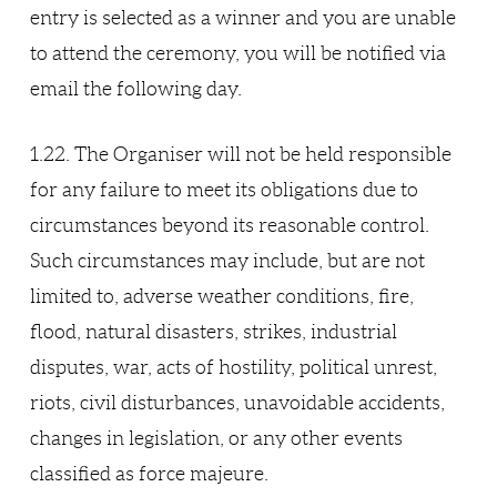
entry is selected as a winner and you are unable
to attend the ceremony, you will be notified via
email the following day.
1.22. The Organiser will not be held responsible
for any failure to meet its obligations due to
circumstances beyond its reasonable control.
Such circumstances may include, but are not
limited to, adverse weather conditions, fire,
flood, natural disasters, strikes, industrial
disputes, war, acts of hostility, political unrest,
riots, civil disturbances, unavoidable accidents,
changes in legislation, or any other events
classified as force majeure.