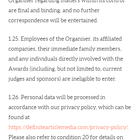
Organiser regarding matters within its control
are final and binding, and no further
correspondence will be entertained.
1.25. Employees of the Organiser, its affiliated
companies, their immediate family members,
and any individuals directly involved with the
Awards (including, but not limited to, current
judges and sponsors) are ineligible to enter.
1.26. Personal data will be processed in
accordance with our privacy policy, which can be
found at
https://definitearticlemedia.com/privacy-policy/
.
Please also refer to condition 20 for details on