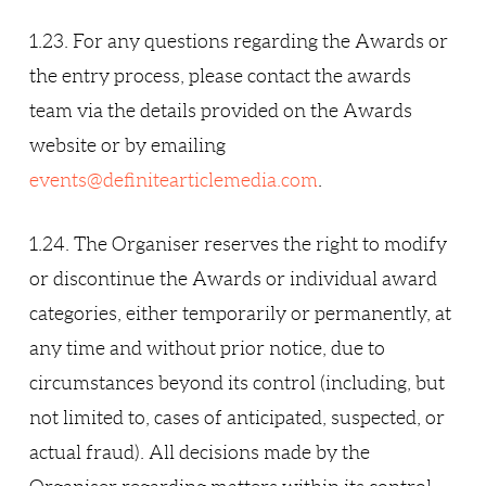
1.23. For any questions regarding the Awards or
the entry process, please contact the awards
team via the details provided on the Awards
website or by emailing
events@definitearticlemedia.com
.
1.24. The Organiser reserves the right to modify
or discontinue the Awards or individual award
categories, either temporarily or permanently, at
any time and without prior notice, due to
circumstances beyond its control (including, but
not limited to, cases of anticipated, suspected, or
actual fraud). All decisions made by the