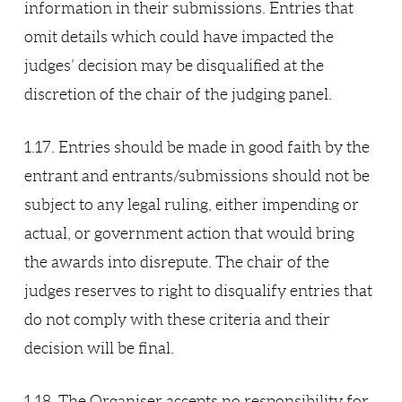
information in their submissions. Entries that
omit details which could have impacted the
judges’ decision may be disqualified at the
discretion of the chair of the judging panel.
1.17. Entries should be made in good faith by the
entrant and entrants/submissions should not be
subject to any legal ruling, either impending or
actual, or government action that would bring
the awards into disrepute. The chair of the
judges reserves to right to disqualify entries that
do not comply with these criteria and their
decision will be final.
1.18. The Organiser accepts no responsibility for