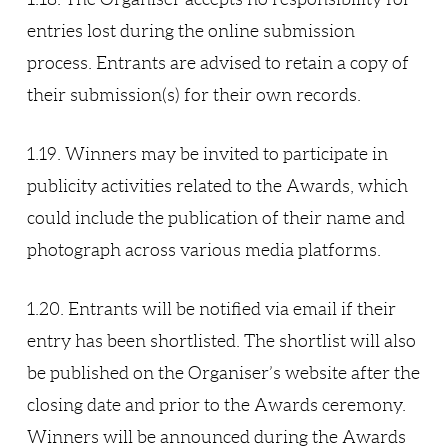
entries lost during the online submission
process. Entrants are advised to retain a copy of
their submission(s) for their own records.
1.19. Winners may be invited to participate in
publicity activities related to the Awards, which
could include the publication of their name and
photograph across various media platforms.
1.20. Entrants will be notified via email if their
entry has been shortlisted. The shortlist will also
be published on the Organiser’s website after the
closing date and prior to the Awards ceremony.
Winners will be announced during the Awards