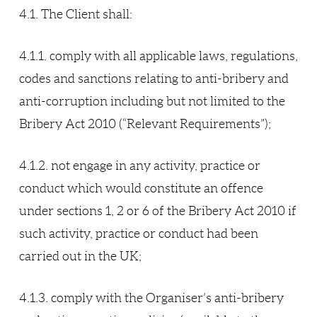
4.1. The Client shall:
4.1.1. comply with all applicable laws, regulations,
codes and sanctions relating to anti-bribery and
anti-corruption including but not limited to the
Bribery Act 2010 (“Relevant Requirements”);
4.1.2. not engage in any activity, practice or
conduct which would constitute an offence
under sections 1, 2 or 6 of the Bribery Act 2010 if
such activity, practice or conduct had been
carried out in the UK;
4.1.3. comply with the Organiser’s anti-bribery