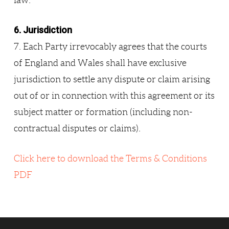
law.
6. Jurisdiction
7. Each Party irrevocably agrees that the courts
of England and Wales shall have exclusive
jurisdiction to settle any dispute or claim arising
out of or in connection with this agreement or its
subject matter or formation (including non-
contractual disputes or claims).
Click here to download the Terms & Conditions
PDF