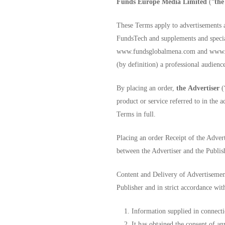
Funds Europe Media Limited
(“
the
These Terms apply to advertisements 
FundsTech and supplements and special
www.fundsglobalmena.com and www.fund
(by definition) a professional audienc
By placing an order,
the
Advertiser
(
product or service referred to in the 
Terms in full.
Placing an order Receipt of the Advert
between the Advertiser and the Publis
Content and Delivery of Advertisement
Publisher and in strict accordance with
Information supplied in connecti
It has obtained the consent of a