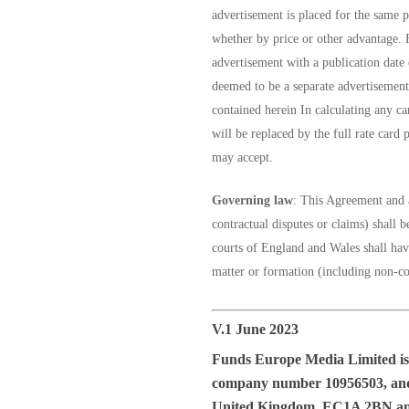
advertisement is placed for the same 
whether by price or other advantage. F
advertisement with a publication date 
deemed to be a separate advertisement 
contained herein In calculating any can
will be replaced by the full rate card 
may accept.
Governing law
: This Agreement and a
contractual disputes or claims) shall
courts of England and Wales shall have 
matter or formation (including non-con
V.1 June 2023
Funds Europe Media Limited
is
company number 10956503, and w
United Kingdom, EC1A 2BN a