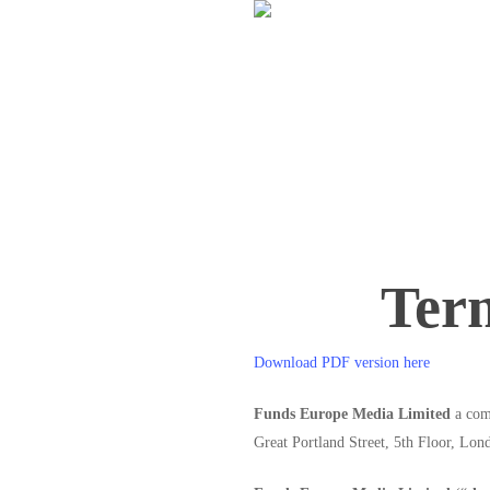
Skip
to
main
content
Ter
Download PDF version here
Funds Europe Media Limited
a comp
Great Portland Street, 5th Floor,