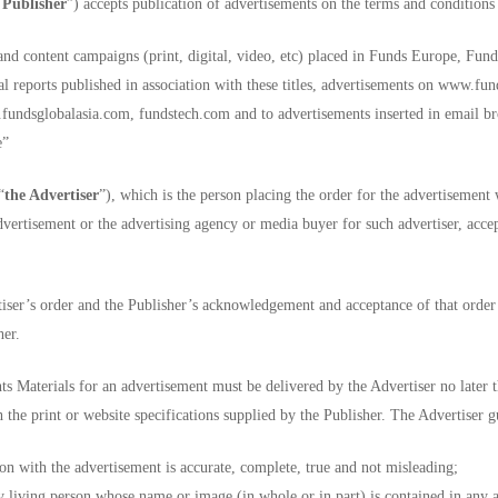
 Publisher
”) accepts publication of advertisements on the terms and conditions
and content campaigns (print, digital, video, etc) placed in Funds Europe, F
 reports published in association with these titles, advertisements on www.fu
sglobalasia.com, fundstech.com and to advertisements inserted in email broa
e”
“
the Advertiser
”), which is the person placing the order for the advertisement 
advertisement or the advertising agency or media buyer for such advertiser, acce
iser’s order and the Publisher’s acknowledgement and acceptance of that order s
her.
s Materials for an advertisement must be delivered by the Advertiser no later t
 the print or website specifications supplied by the Publisher. The Advertiser g
on with the advertisement is accurate, complete, true and not misleading;
ny living person whose name or image (in whole or in part) is contained in any 