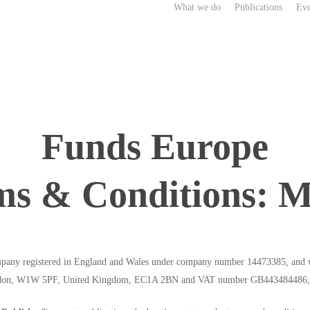
What we do
Publications
Eve
Funds Europe
ms & Conditions: M
any registered in England and Wales under company number 14473385, and wit
 London, W1W 5PF, United Kingdom, EC1A 2BN and VAT number GB443484486;