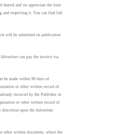
d shared and we appreciate the trust
g and respecting it. You can find full
ich will be submitted on publication
 Advertiser can pay the invoice via
an be made within 90 days of
uotation or other written record of
 already incurred by the Publisher in
quotation or other written record of
e discretion upon the Advertiser
or other written document, where the