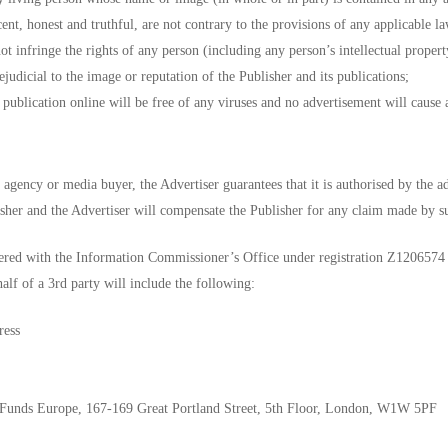
ent, honest and truthful, are not contrary to the provisions of any applicable la
ot infringe the rights of any person (including any person’s intellectual propert
judicial to the image or reputation of the Publisher and its publications;
publication online will be free of any viruses and no advertisement will cause 
 agency or media buyer, the Advertiser guarantees that it is authorised by the ad
sher and the Advertiser will compensate the Publisher for any claim made by su
tered with the Information Commissioner’s Office under registration Z1206574 (c
lf of a 3rd party will include the following:
ress
: Funds Europe, 167-169 Great Portland Street, 5th Floor, London, W1W 5PF