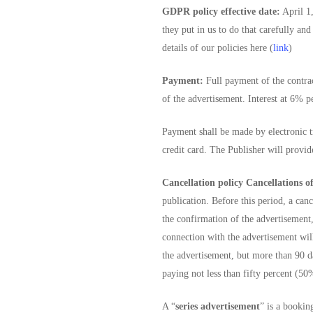
GDPR policy effective date:
April 1,
they put in us to do that carefully an
details of our policies here (
link
)
Payment:
Full payment of the contrac
of the advertisement. Interest at 6% 
Payment shall be made by electronic tr
credit card. The Publisher will provid
Cancellation policy Cancellations of
publication. Before this period, a can
the confirmation of the advertisement,
connection with the advertisement will
the advertisement, but more than 90 da
paying not less than fifty percent (50%
A “
series advertisement
” is a bookin