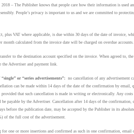
 2018 – The Publisher knows that people care how their information is used an
d sensibly. People’s privacy is important to us and we are committed to protectin
t, plus VAT where applicable, is due within 30 days of the date of invoice, wh
per month calculated from the invoice date will be charged on overdue accounts.
ansfer to the destination account specified on the invoice. When agreed to, the
e the Advertiser and payment link.
 “single” or “series advertisements”:
no cancellation of any advertisement c
cellation can be made within 14 days of the date of the confirmation by email, q
 provided that such cancellation is made in writing or electronically. Any costs
 be payable by the Advertiser. Cancellation after 14 days of the confirmation, 
ys before the publication date, may be accepted by the Publisher in its absolut
) of the full cost of the advertisement.
g for one or more insertions and confirmed as such in one confirmation, email 