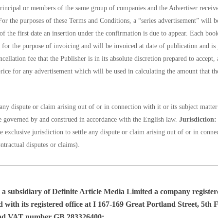
principal or members of the same group of companies and the Advertiser receiv
or the purposes of these Terms and Conditions, a “series advertisement” will be
of the first date an insertion under the confirmation is due to appear. Each boo
for the purpose of invoicing and will be invoiced at date of publication and is
cellation fee that the Publisher is in its absolute discretion prepared to accept, 
price for any advertisement which will be used in calculating the amount that the
ny dispute or claim arising out of or in connection with it or its subject matte
 be governed by and construed in accordance with the English law.
Jurisdiction:
exclusive jurisdiction to settle any dispute or claim arising out of or in conne
tractual disputes or claims).
 a subsidiary of
Definite Article Media Limited
a company registe
ith its registered office at I 167-169 Great Portland Street, 5t
nd VAT number GB 283326400;