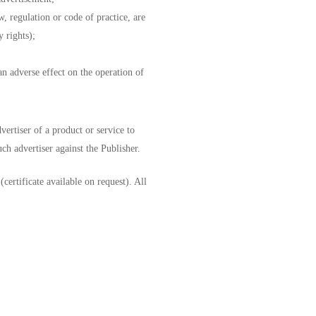
w, regulation or code of practice, are
y rights);
an adverse effect on the operation of
vertiser of a product or service to
ch advertiser against the Publisher.
ertificate available on request). All