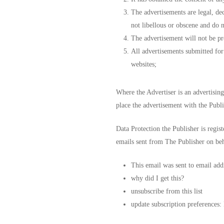
The advertisements are legal, dec
not libellous or obscene and do n
The advertisement will not be pre
All advertisements submitted for 
websites;
Where the Advertiser is an advertising
place the advertisement with the Publi
Data Protection the Publisher is regis
emails sent from The Publisher on beha
This email was sent to email add
why did I get this?
unsubscribe from this list
update subscription preferences