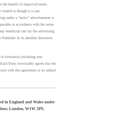
es the benefit of improved terms
 treated as though it is one
king under a “series” advertisement is
 payable in accordance with the terms
any beneficial rate for the advertising
 Publisher in its absolute discretion
r or formation (including non-
Each Party irrevocably agrees that the
ction with this agreement or its subject
red in England and Wales under
h Floor, London, W1W 5PF,