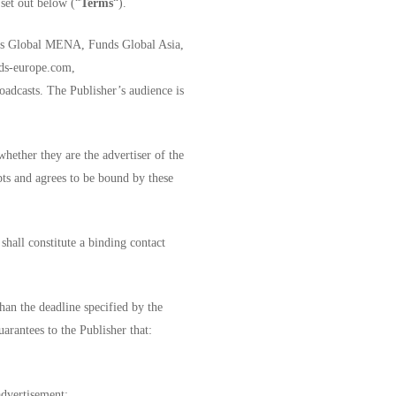
 set out below (“
Terms
“). ­­
unds Global MENA, Funds Global Asia,
nds-europe.com,
dcasts. The Publisher’s audience is
whether they are the advertiser of the
pts and agrees to be bound by these
hall constitute a binding contact
han the deadline specified by the
uarantees to the Publisher that:
advertisement;