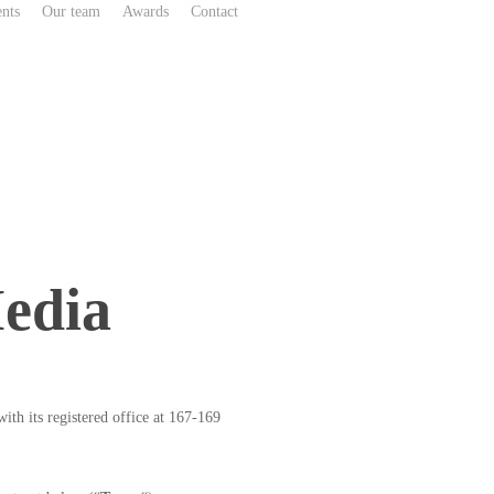
nts
Our team
Awards
Contact
edia
h its registered office at 167-169